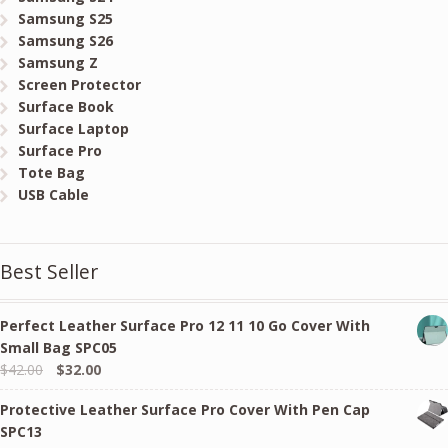
Samsung S25
Samsung S26
Samsung Z
Screen Protector
Surface Book
Surface Laptop
Surface Pro
Tote Bag
USB Cable
Best Seller
Perfect Leather Surface Pro 12 11 10 Go Cover With
Small Bag SPC05
Original
Current
$
42.00
$
32.00
price
price
Protective Leather Surface Pro Cover With Pen Cap
was:
is:
SPC13
$42.00.
$32.00.