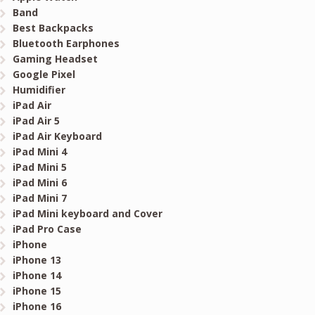
Band
Best Backpacks
Bluetooth Earphones
Gaming Headset
Google Pixel
Humidifier
iPad Air
iPad Air 5
iPad Air Keyboard
iPad Mini 4
iPad Mini 5
iPad Mini 6
iPad Mini 7
iPad Mini keyboard and Cover
iPad Pro Case
iPhone
iPhone 13
iPhone 14
iPhone 15
iPhone 16