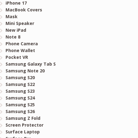
iPhone 17
MacBook Covers
Mask
Mini Speaker
New iPad
Note 8
Phone Camera
Phone Wallet
Pocket VR
Samsung Galaxy Tab S
Samsung Note 20
Samsung S20
Samsung S22
Samsung S23
Samsung S24
Samsung S25
Samsung S26
Samsung Z Fold
Screen Protector
Surface Laptop