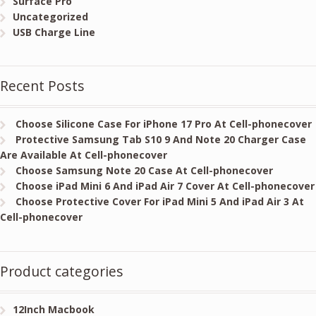
Surface Pro
Uncategorized
USB Charge Line
Recent Posts
Choose Silicone Case For iPhone 17 Pro At Cell-phonecover
Protective Samsung Tab S10 9 And Note 20 Charger Case
Are Available At Cell-phonecover
Choose Samsung Note 20 Case At Cell-phonecover
Choose iPad Mini 6 And iPad Air 7 Cover At Cell-phonecover
Choose Protective Cover For iPad Mini 5 And iPad Air 3 At
Cell-phonecover
Product categories
12Inch Macbook