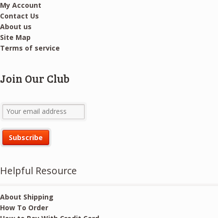
My Account
Contact Us
About us
Site Map
Terms of service
Join Our Club
Helpful Resource
About Shipping
How To Order