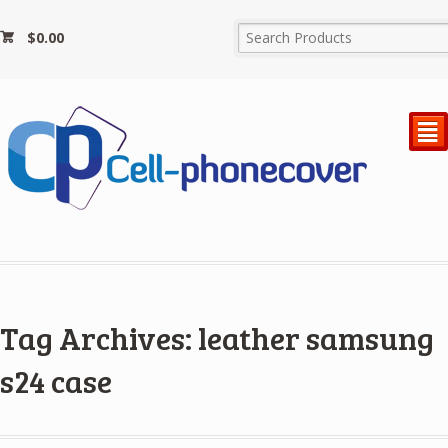
$
0.00
²
Tag Archives: leather samsung
s24 case