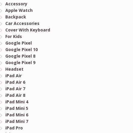
Accessory
Apple Watch
Backpack
Car Accessories
Cover With Keyboard
For Kids
Google Pixel
Google Pixel 10
Google Pixel 8
Google Pixel 9
Headset
iPad Air
iPad Air 6
iPad Air 7
iPad Air 8
iPad Mini 4
iPad Mini 5
iPad Mini 6
iPad Mini 7
iPad Pro