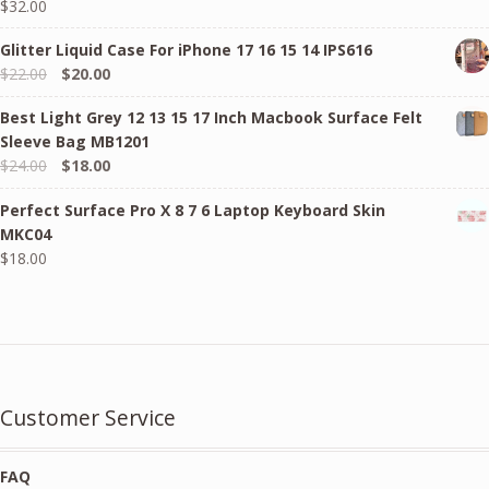
$
32.00
Glitter Liquid Case For iPhone 17 16 15 14 IPS616
Original
Current
$
22.00
$
20.00
price
price
Best Light Grey 12 13 15 17 Inch Macbook Surface Felt
was:
is:
Sleeve Bag MB1201
$22.00.
$20.00.
Original
Current
$
24.00
$
18.00
price
price
Perfect Surface Pro X 8 7 6 Laptop Keyboard Skin
was:
is:
MKC04
$24.00.
$18.00.
$
18.00
Customer Service
FAQ