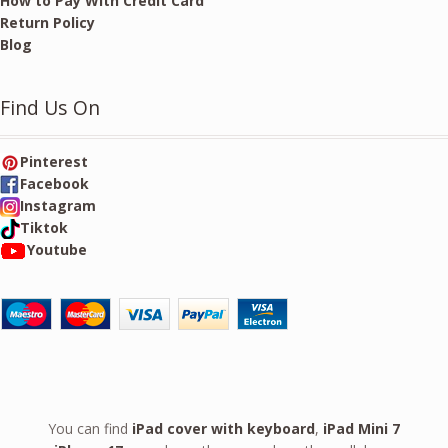
How to Pay With Credit Card
Return Policy
Blog
Find Us On
Pinterest
Facebook
Instagram
Tiktok
Youtube
You can find
iPad cover with keyboard
,
iPad Mini 7