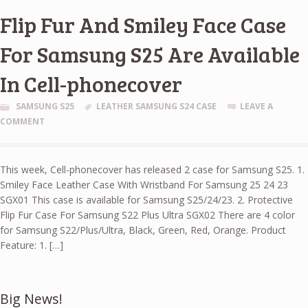
Flip Fur And Smiley Face Case
For Samsung S25 Are Available
In Cell-phonecover
SAMSUNG S25
LEATHER SAMSUNG S24 CASE
LEAVE A
COMMENT
This week, Cell-phonecover has released 2 case for Samsung S25. 1.
Smiley Face Leather Case With Wristband For Samsung 25 24 23
SGX01 This case is available for Samsung S25/24/23. 2. Protective
Flip Fur Case For Samsung S22 Plus Ultra SGX02 There are 4 color
for Samsung S22/Plus/Ultra, Black, Green, Red, Orange. Product
Feature: 1. […]
Big News!