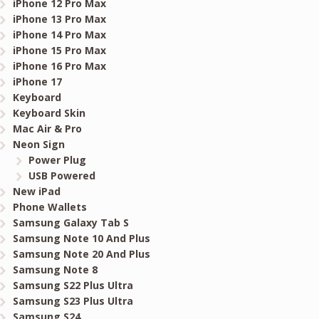
iPhone 12 Pro Max
iPhone 13 Pro Max
iPhone 14 Pro Max
iPhone 15 Pro Max
iPhone 16 Pro Max
iPhone 17
Keyboard
Keyboard Skin
Mac Air & Pro
Neon Sign
Power Plug
USB Powered
New iPad
Phone Wallets
Samsung Galaxy Tab S
Samsung Note 10 And Plus
Samsung Note 20 And Plus
Samsung Note 8
Samsung S22 Plus Ultra
Samsung S23 Plus Ultra
Samsung S24