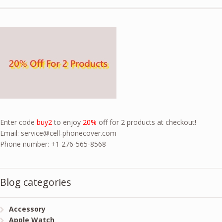
Enter code
buy2
to enjoy
20%
off for 2 products at checkout!
Email:
service@cell-phonecover.com
Phone number: +1 276-565-8568
Blog categories
Accessory
Apple Watch