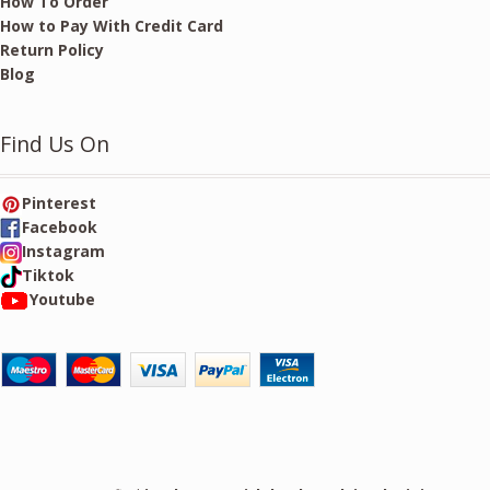
How To Order
How to Pay With Credit Card
Return Policy
Blog
Find Us On
Pinterest
Facebook
Instagram
Tiktok
Youtube