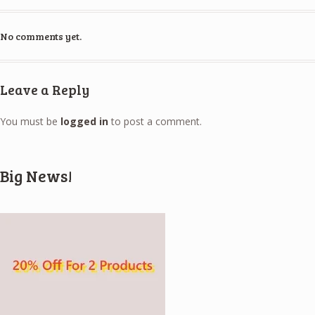
No comments yet.
Leave a Reply
You must be
logged in
to post a comment.
Big News!