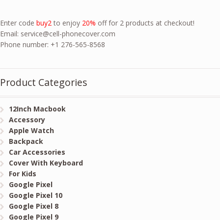
Enter code
buy2
to enjoy
20%
off for 2 products at checkout!
Email:
service@cell-phonecover.com
Phone number: +1 276-565-8568
Product Categories
12Inch Macbook
Accessory
Apple Watch
Backpack
Car Accessories
Cover With Keyboard
For Kids
Google Pixel
Google Pixel 10
Google Pixel 8
Google Pixel 9