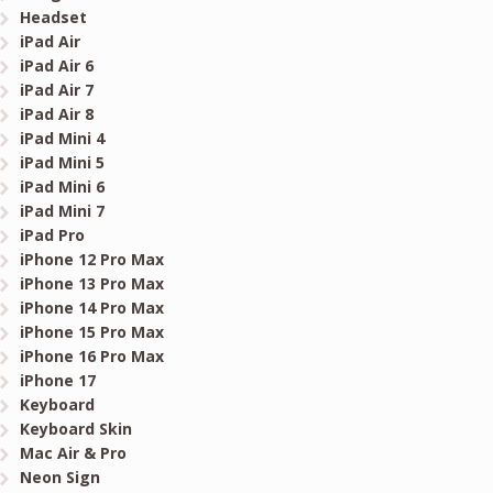
Headset
iPad Air
iPad Air 6
iPad Air 7
iPad Air 8
iPad Mini 4
iPad Mini 5
iPad Mini 6
iPad Mini 7
iPad Pro
iPhone 12 Pro Max
iPhone 13 Pro Max
iPhone 14 Pro Max
iPhone 15 Pro Max
iPhone 16 Pro Max
iPhone 17
Keyboard
Keyboard Skin
Mac Air & Pro
Neon Sign