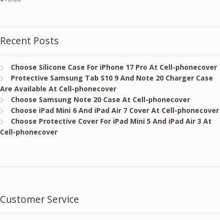
Recent Posts
Choose Silicone Case For iPhone 17 Pro At Cell-phonecover
Protective Samsung Tab S10 9 And Note 20 Charger Case
Are Available At Cell-phonecover
Choose Samsung Note 20 Case At Cell-phonecover
Choose iPad Mini 6 And iPad Air 7 Cover At Cell-phonecover
Choose Protective Cover For iPad Mini 5 And iPad Air 3 At
Cell-phonecover
Customer Service