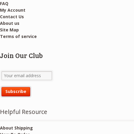
FAQ
My Account
Contact Us
About us
Site Map
Terms of service
Join Our Club
Helpful Resource
About Shipping