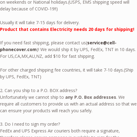
on weekends or National holidays.(USPS, EMS shipping speed will
delay because of COVID-19!!)
Usually it will take 7-15 days for delivery.
Product that contains Electricity needs 20 days for shipping!
If you need fast shipping, please contact us(
service@cell-
phonecover.com
)! We would ship it by UPS, FedEx, TNT in 10 days.
For US,CA,MX,AU,NZ, add $10 for fast shipping.
For other charged shipping fee countries, it will take 7-10 days.(Ship
by UPS, FedEx, TNT)
2. Can you ship to a P.O. BOX address?
Unfortunately we cannot ship to
any P.O. Box addresses
. We
require all customers to provide us with an actual address so that we
can ensure your products will reach you safely.
3. Do I need to sign my order?
FedEx and UPS Express Air couriers both require a signature,