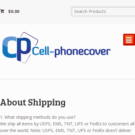
$
0.00
²
About Shipping
1. What shipping methods do you use?
We ship all items by USPS, EMS, TNT, UPS or FedEx to customers all
over the world. Note: USPS, EMS, TNT, UPS or FedEx does’t deliver