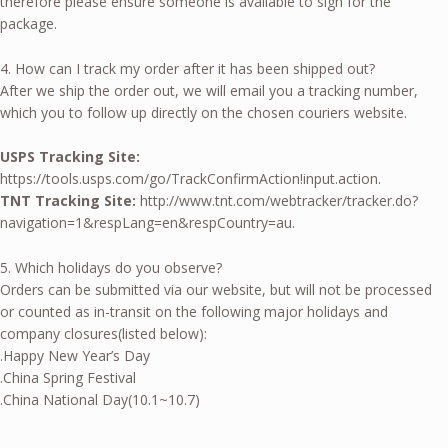
therefore please ensure someone is available to sign for the
package.
4. How can I track my order after it has been shipped out?
After we ship the order out, we will email you a tracking number,
which you to follow up directly on the chosen couriers website.
USPS Tracking Site:
https://tools.usps.com/go/TrackConfirmAction!input.action.
TNT Tracking Site:
http://www.tnt.com/webtracker/tracker.do?
navigation=1&respLang=en&respCountry=au.
5. Which holidays do you observe?
Orders can be submitted via our website, but will not be processed
or counted as in-transit on the following major holidays and
company closures(listed below):
.Happy New Year’s Day
.China Spring Festival
.China National Day(10.1~10.7)