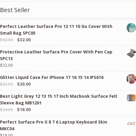
Best Seller
Perfect Leather Surface Pro 12 11 10 Go Cover With
Small Bag SPC05
Original
Current
$
42.00
$
32.00
price
price
Protective Leather Surface Pro Cover With Pen Cap
was:
is:
SPC13
$42.00.
$32.00.
$
32.00
Glitter Liquid Case For iPhone 17 16 15 14 IPS616
Original
Current
$
22.00
$
20.00
price
price
Best Light Grey 12 13 15 17 Inch Macbook Surface Felt
was:
is:
Sleeve Bag MB1201
$22.00.
$20.00.
Original
Current
$
24.00
$
18.00
price
price
Perfect Surface Pro X 8 7 6 Laptop Keyboard Skin
was:
is:
MKC04
$24.00.
$18.00.
$
18.00