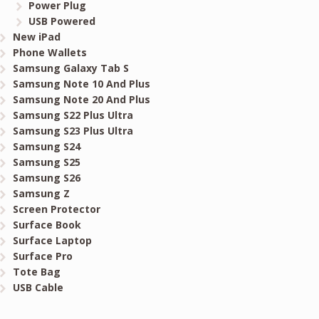
Power Plug
USB Powered
New iPad
Phone Wallets
Samsung Galaxy Tab S
Samsung Note 10 And Plus
Samsung Note 20 And Plus
Samsung S22 Plus Ultra
Samsung S23 Plus Ultra
Samsung S24
Samsung S25
Samsung S26
Samsung Z
Screen Protector
Surface Book
Surface Laptop
Surface Pro
Tote Bag
USB Cable