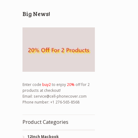
Big News!
Enter code
buy2
to enjoy
20%
off for 2
products at checkout!
Email:
service@cell-phonecover.com
Phone number: +1 276-565-8568
Product Categories
12Inch Macbook