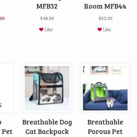
MFB32
Room MFB44
nal
Current
.00
$
48.00
$
52.00
price
Like
Like
is:
0.
$45.00.
p
Breathable Dog
Breathable
 Pet
Cat Backpack
Porous Pet