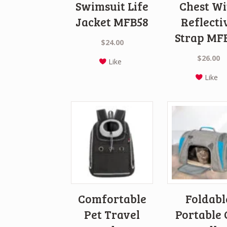
Swimsuit Life
Chest Wi
Jacket MFB58
Reflecti
Strap MF
$
24.00
$
26.00
Like
Like
Comfortable
Foldabl
Pet Travel
Portable 