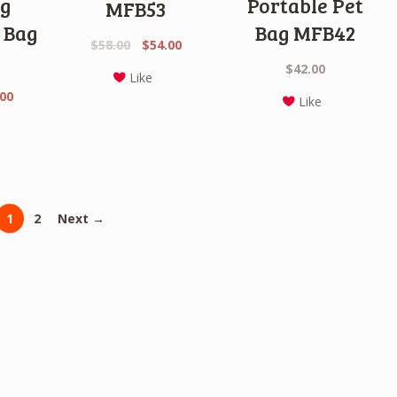
g
Portable Pet
MFB53
 Bag
Bag MFB42
Original
Current
$
58.00
$
54.00
price
price
$
42.00
Like
was:
is:
nal
Current
.00
Like
$58.00.
$54.00.
price
is:
0.
$42.00.
1
2
Next →