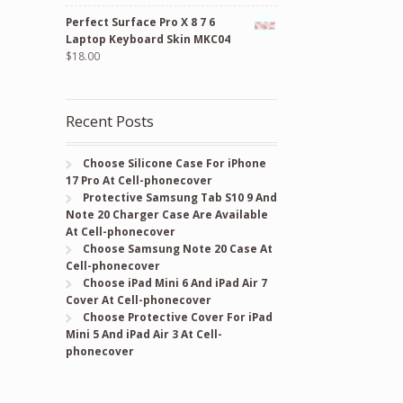
price
price
Perfect Surface Pro X 8 7 6
was:
is:
Laptop Keyboard Skin MKC04
$24.00.
$18.00.
$
18.00
Recent Posts
Choose Silicone Case For iPhone
17 Pro At Cell-phonecover
Protective Samsung Tab S10 9 And
Note 20 Charger Case Are Available
At Cell-phonecover
Choose Samsung Note 20 Case At
Cell-phonecover
Choose iPad Mini 6 And iPad Air 7
Cover At Cell-phonecover
Choose Protective Cover For iPad
Mini 5 And iPad Air 3 At Cell-
phonecover