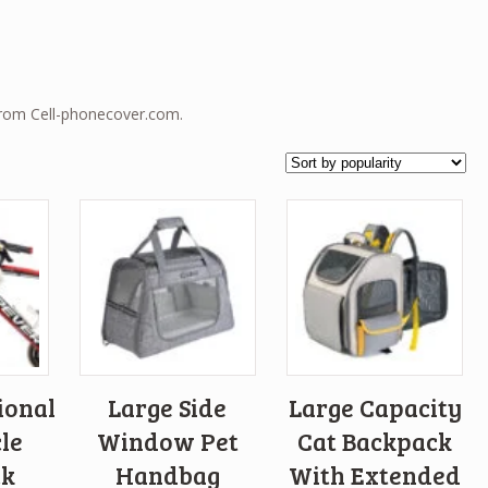
from Cell-phonecover.com.
ional
Large Side
Large Capacity
le
Window Pet
Cat Backpack
ck
Handbag
With Extended