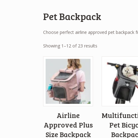
Pet Backpack
Choose perfect airline approved pet backpack 
Sorted
Showing 1–12 of 23 results
by
popularity
Airline
Multifunct
Approved Plus
Pet Bicyc
Size Backpack
Backpa