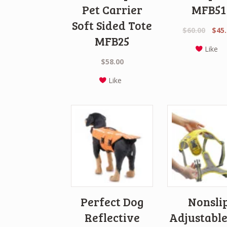
Pet Carrier
MFB51
Soft Sided Tote
Origi
$
60.00
$
45
MFB25
price
Like
was:
$
58.00
$60.0
Like
Perfect Dog
Nonsli
Reflective
Adjustable