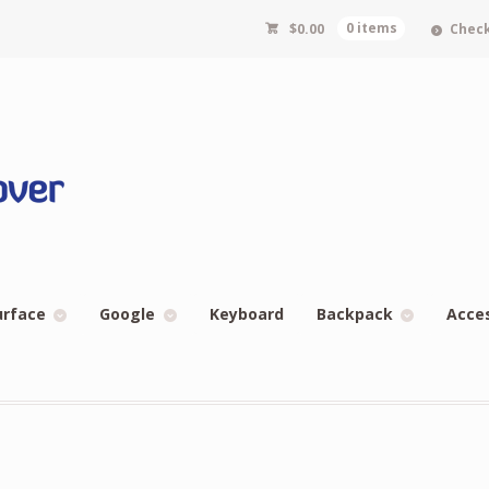
$
0.00
0 items
Chec
urface
Google
Keyboard
Backpack
Acce