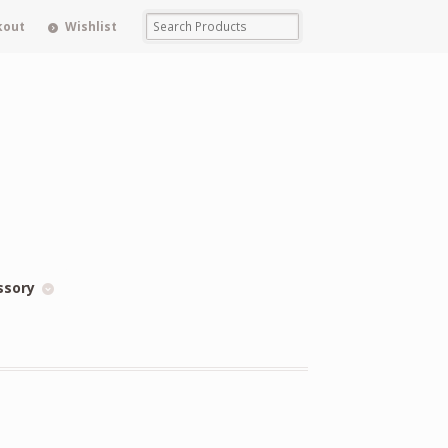
kout
Wishlist
ssory