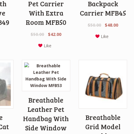
th
Pet Carrier
Backpack
ve
With Extra
Carrier MFB45
B49
Room MFB50
Original
Curren
$
50.00
$
48.00
price
price
Original
Current
$
50.00
$
42.00
Like
was:
is:
price
price
$50.00.
$48.00.
Like
was:
is:
$50.00.
$42.00.
Breathable
Leather Pet
e
Breathable
Handbag With
Cat
Grid Model
Side Window