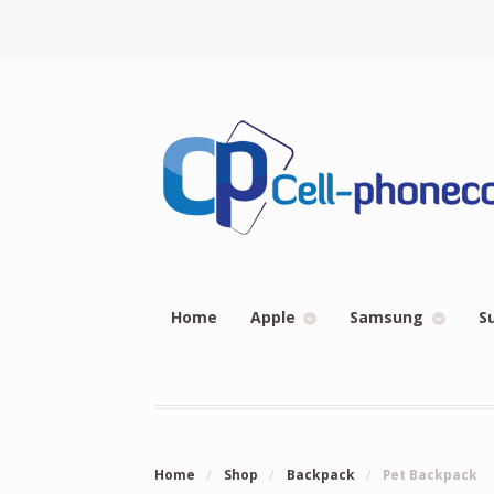
Home
Apple
Samsung
S
Home
/
Shop
/
Backpack
/
Pet Backpack