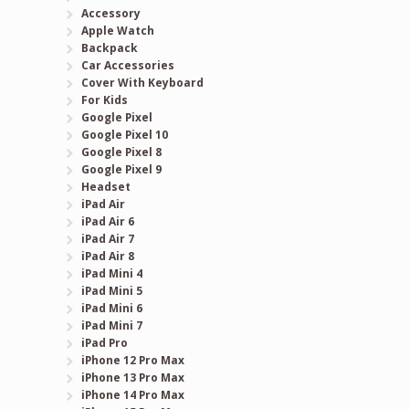
Accessory
Apple Watch
Backpack
Car Accessories
Cover With Keyboard
For Kids
Google Pixel
Google Pixel 10
Google Pixel 8
Google Pixel 9
Headset
iPad Air
iPad Air 6
iPad Air 7
iPad Air 8
iPad Mini 4
iPad Mini 5
iPad Mini 6
iPad Mini 7
iPad Pro
iPhone 12 Pro Max
iPhone 13 Pro Max
iPhone 14 Pro Max