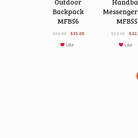
Outdoor
Handba
Backpack
Messenger
MFB56
MFB55
Original
Current
Origi
$
52.00
$
35.00
$
52.00
$
42
price
price
price
Like
Like
was:
is:
was:
$52.00.
$35.00.
$52.0