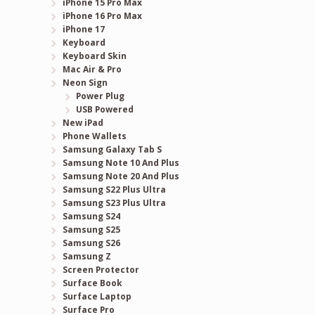
iPhone 15 Pro Max
iPhone 16 Pro Max
iPhone 17
Keyboard
Keyboard Skin
t
Mac Air & Pro
Neon Sign
Power Plug
USB Powered
New iPad
Phone Wallets
Samsung Galaxy Tab S
Samsung Note 10 And Plus
Samsung Note 20 And Plus
Samsung S22 Plus Ultra
Samsung S23 Plus Ultra
Samsung S24
Samsung S25
Samsung S26
Samsung Z
Screen Protector
Surface Book
Surface Laptop
Surface Pro