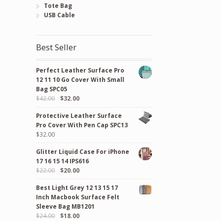
Tote Bag
USB Cable
Best Seller
Perfect Leather Surface Pro
12 11 10 Go Cover With Small
Bag SPC05
Original
Current
$
42.00
$
32.00
price
price
Protective Leather Surface
was:
is:
Pro Cover With Pen Cap SPC13
$42.00.
$32.00.
$
32.00
Glitter Liquid Case For iPhone
17 16 15 14 IPS616
Original
Current
$
22.00
$
20.00
price
price
Best Light Grey 12 13 15 17
was:
is:
Inch Macbook Surface Felt
$22.00.
$20.00.
Sleeve Bag MB1201
Original
Current
$
24.00
$
18.00