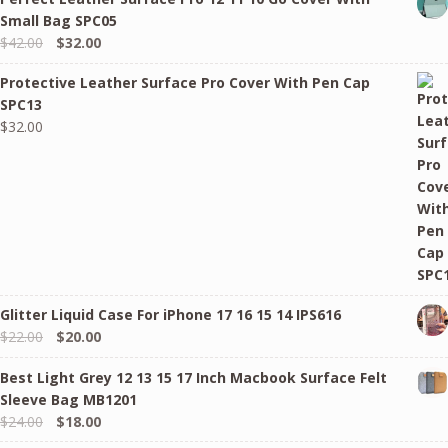
Small Bag SPC05
Original
Current
$
42.00
$
32.00
price
price
Protective Leather Surface Pro Cover With Pen Cap
was:
is:
SPC13
$42.00.
$32.00.
$
32.00
Glitter Liquid Case For iPhone 17 16 15 14 IPS616
Original
Current
$
22.00
$
20.00
price
price
Best Light Grey 12 13 15 17 Inch Macbook Surface Felt
was:
is:
Sleeve Bag MB1201
$22.00.
$20.00.
Original
Current
$
24.00
$
18.00
price
price