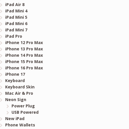
iPad Air 8
iPad Mini 4
iPad Mini 5
iPad Mini 6
iPad Mini 7
iPad Pro
iPhone 12 Pro Max
iPhone 13 Pro Max
iPhone 14 Pro Max
iPhone 15 Pro Max
iPhone 16 Pro Max
iPhone 17
Keyboard
Keyboard Skin
Mac Air & Pro
Neon Sign
Power Plug
USB Powered
New iPad
Phone Wallets