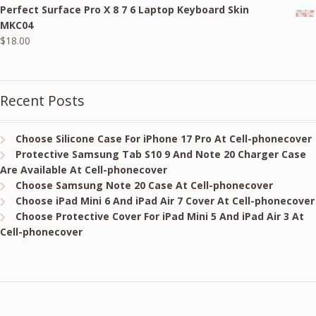
Perfect Surface Pro X 8 7 6 Laptop Keyboard Skin
was:
is:
MKC04
$24.00.
$18.00.
$
18.00
Recent Posts
Choose Silicone Case For iPhone 17 Pro At Cell-phonecover
Protective Samsung Tab S10 9 And Note 20 Charger Case
Are Available At Cell-phonecover
Choose Samsung Note 20 Case At Cell-phonecover
Choose iPad Mini 6 And iPad Air 7 Cover At Cell-phonecover
Choose Protective Cover For iPad Mini 5 And iPad Air 3 At
Cell-phonecover