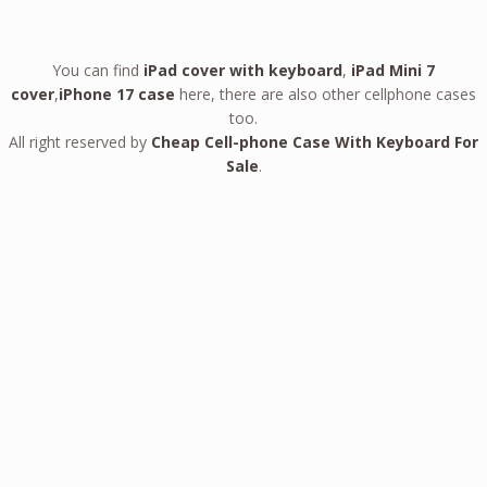
You can find
iPad cover with keyboard
,
iPad Mini 7
cover
,
iPhone 17 case
here, there are also other cellphone cases
too.
All right reserved by
Cheap Cell-phone Case With Keyboard For
Sale
.