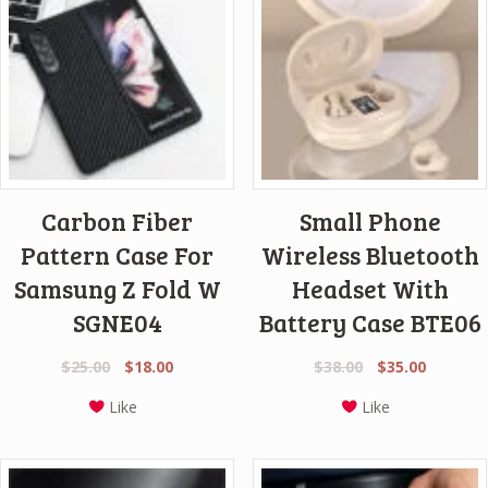
Carbon Fiber
Small Phone
Pattern Case For
Wireless Bluetooth
Samsung Z Fold W
Headset With
SGNE04
Battery Case BTE06
Original
Current
Original
Current
$
25.00
$
18.00
$
38.00
$
35.00
price
price
price
price
Like
Like
was:
is:
was:
is:
$25.00.
$18.00.
$38.00.
$35.00.