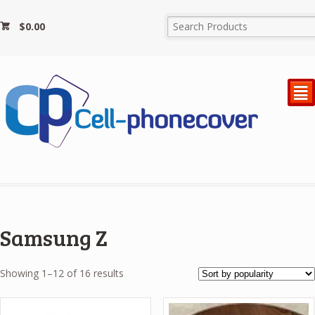
$
0.00
²
Samsung Z
Sorted
Showing 1–12 of 16 results
by
popularity