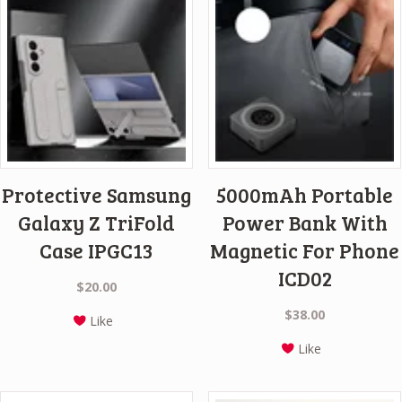
Protective Samsung
5000mAh Portable
Galaxy Z TriFold
Power Bank With
Case IPGC13
Magnetic For Phone
ICD02
$
20.00
$
38.00
Like
Like