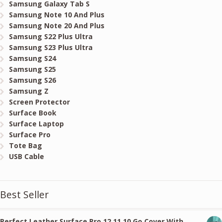
Samsung Galaxy Tab S
Samsung Note 10 And Plus
Samsung Note 20 And Plus
Samsung S22 Plus Ultra
Samsung S23 Plus Ultra
Samsung S24
Samsung S25
Samsung S26
Samsung Z
Screen Protector
Surface Book
Surface Laptop
Surface Pro
Tote Bag
USB Cable
Best Seller
Perfect Leather Surface Pro 12 11 10 Go Cover With