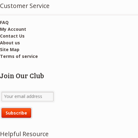
Customer Service
FAQ
My Account
Contact Us
About us
Site Map
Terms of service
Join Our Club
Helpful Resource