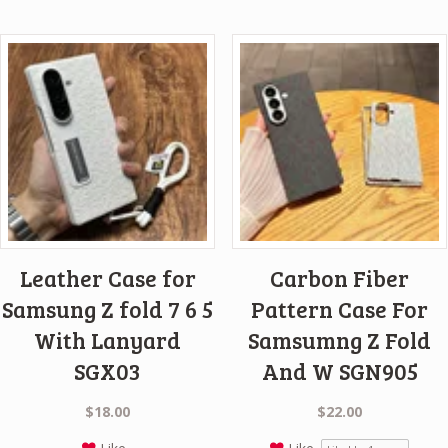
Leather Case for
Carbon Fiber
Samsung Z fold 7 6 5
Pattern Case For
With Lanyard
Samsumng Z Fold
SGX03
And W SGN905
$
18.00
$
22.00