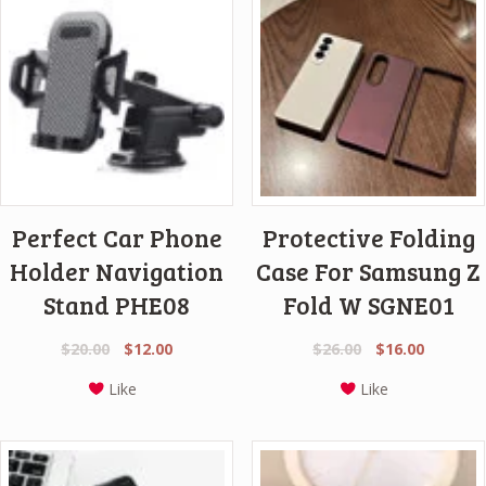
Perfect Car Phone
Protective Folding
Holder Navigation
Case For Samsung Z
Stand PHE08
Fold W SGNE01
Original
Current
Original
Current
$
20.00
$
12.00
$
26.00
$
16.00
price
price
price
price
Like
Like
was:
is:
was:
is:
$20.00.
$12.00.
$26.00.
$16.00.