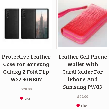
Protective Leather
Leather Cell Phone
Case For Samsung
Wallet With
Galaxy Z Fold Flip
CardHolder For
W22 SGNE02
iPhone And
Sumsung PW03
$
28.00
$
20.00
Like
Like