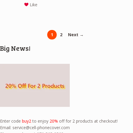
Like
1
2
Next →
Big News!
Enter code
buy2
to enjoy
20%
off for 2 products at checkout!
Email:
service@cell-phonecover.com