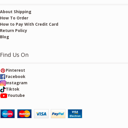
About Shipping
How To Order
How to Pay With Credit Card
Return Policy
Blog
Find Us On
Pinterest
Facebook
Instagram
Tiktok
Youtube