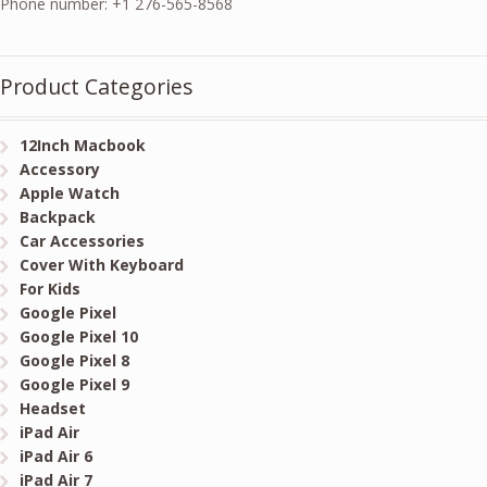
Phone number: +1 276-565-8568
Product Categories
12Inch Macbook
Accessory
Apple Watch
Backpack
Car Accessories
Cover With Keyboard
For Kids
Google Pixel
Google Pixel 10
Google Pixel 8
Google Pixel 9
Headset
iPad Air
iPad Air 6
iPad Air 7