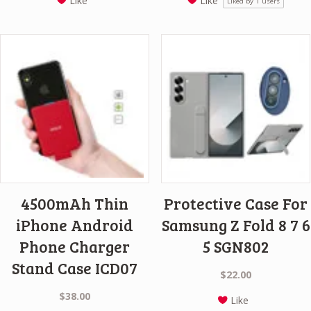
Like
Like
Liked by
1
users
4500mAh Thin
Protective Case For
iPhone Android
Samsung Z Fold 8 7 6
Phone Charger
5 SGN802
Stand Case ICD07
$
22.00
$
38.00
Like