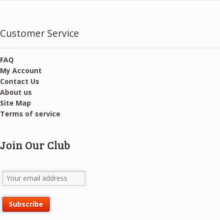
Customer Service
FAQ
My Account
Contact Us
About us
Site Map
Terms of service
Join Our Club