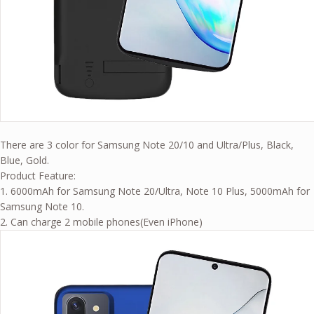
There are 3 color for Samsung Note 20/10 and Ultra/Plus, Black,
Blue, Gold.
Product Feature:
1. 6000mAh for Samsung Note 20/Ultra, Note 10 Plus, 5000mAh for
Samsung Note 10.
2. Can charge 2 mobile phones(Even iPhone)