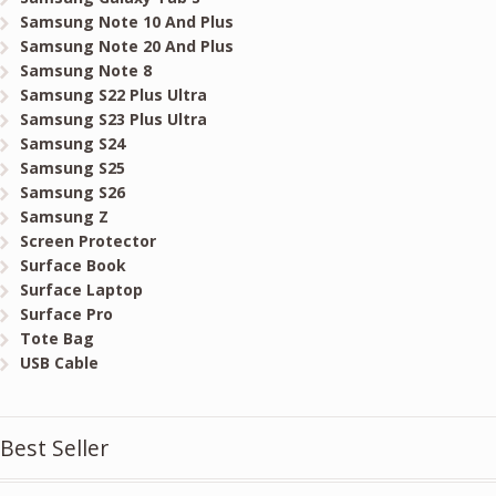
Samsung Note 10 And Plus
Samsung Note 20 And Plus
Samsung Note 8
Samsung S22 Plus Ultra
Samsung S23 Plus Ultra
Samsung S24
Samsung S25
Samsung S26
Samsung Z
Screen Protector
Surface Book
Surface Laptop
Surface Pro
Tote Bag
USB Cable
Best Seller