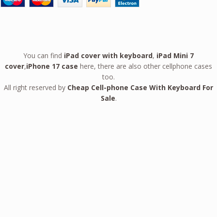
You can find
iPad cover with keyboard
,
iPad Mini 7
cover
,
iPhone 17 case
here, there are also other cellphone cases
too.
All right reserved by
Cheap Cell-phone Case With Keyboard For
Sale
.