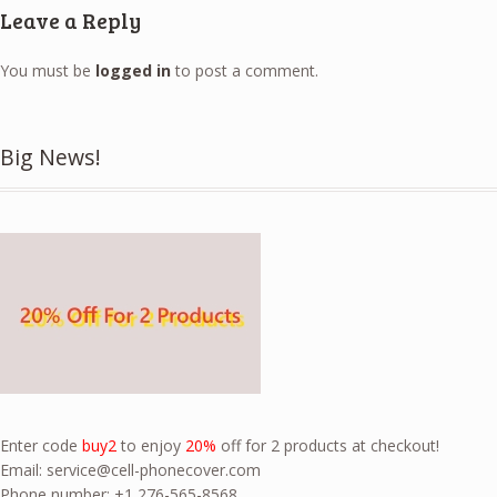
Leave a Reply
You must be
logged in
to post a comment.
Big News!
Enter code
buy2
to enjoy
20%
off for 2 products at checkout!
Email:
service@cell-phonecover.com
Phone number: +1 276-565-8568