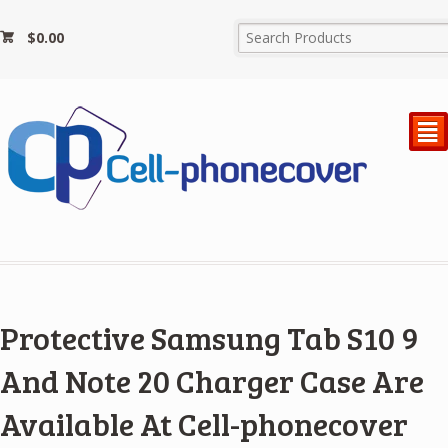
$
0.00
²
Protective Samsung Tab S10 9
And Note 20 Charger Case Are
Available At Cell-phonecover