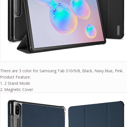
There are 3 color for Samsung Tab S10/9/8, Black, Navy blue, Pink.
Product Feature:
1. 2 Stand Mode
2. Magnetic Cover