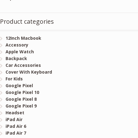
Product categories
12Inch Macbook
Accessory
Apple Watch
Backpack
Car Accessories
Cover With Keyboard
For Kids
Google Pixel
Google Pixel 10
Google Pixel 8
Google Pixel 9
Headset
iPad Air
iPad Air 6
iPad Air 7