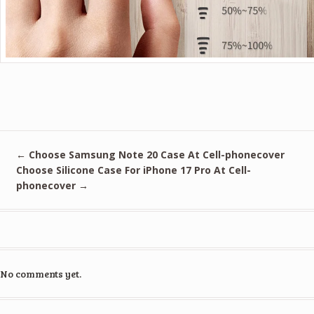
←
Choose Samsung Note 20 Case At Cell-phonecover
Choose Silicone Case For iPhone 17 Pro At Cell-
phonecover
→
No comments yet.