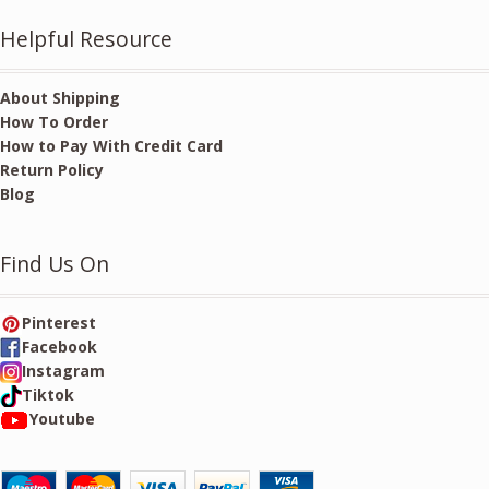
Helpful Resource
About Shipping
How To Order
How to Pay With Credit Card
Return Policy
Blog
Find Us On
Pinterest
Facebook
Instagram
Tiktok
Youtube