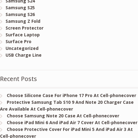
Samsung S24
Samsung S25
Samsung S26
Samsung Z Fold
Screen Protector
Surface Laptop
Surface Pro
Uncategorized
USB Charge Line
Recent Posts
Choose Silicone Case For iPhone 17 Pro At Cell-phonecover
Protective Samsung Tab S10 9 And Note 20 Charger Case
Are Available At Cell-phonecover
Choose Samsung Note 20 Case At Cell-phonecover
Choose iPad Mini 6 And iPad Air 7 Cover At Cell-phonecover
Choose Protective Cover For iPad Mini 5 And iPad Air 3 At
Cell-phonecover