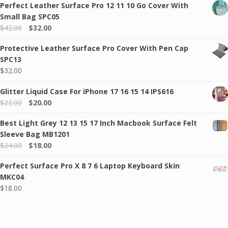
Perfect Leather Surface Pro 12 11 10 Go Cover With
Small Bag SPC05
Original
Current
$
42.00
$
32.00
price
price
Protective Leather Surface Pro Cover With Pen Cap
was:
is:
SPC13
$42.00.
$32.00.
$
32.00
Glitter Liquid Case For iPhone 17 16 15 14 IPS616
Original
Current
$
22.00
$
20.00
price
price
Best Light Grey 12 13 15 17 Inch Macbook Surface Felt
was:
is:
Sleeve Bag MB1201
$22.00.
$20.00.
Original
Current
$
24.00
$
18.00
price
price
Perfect Surface Pro X 8 7 6 Laptop Keyboard Skin
was:
is:
MKC04
$24.00.
$18.00.
$
18.00