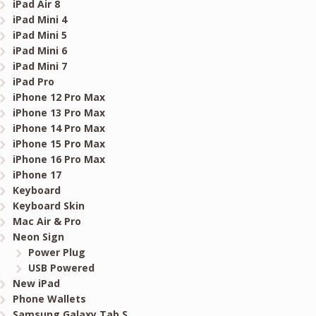
iPad Air 8
iPad Mini 4
iPad Mini 5
iPad Mini 6
iPad Mini 7
iPad Pro
iPhone 12 Pro Max
iPhone 13 Pro Max
iPhone 14 Pro Max
iPhone 15 Pro Max
iPhone 16 Pro Max
iPhone 17
Keyboard
Keyboard Skin
Mac Air & Pro
Neon Sign
Power Plug
USB Powered
New iPad
Phone Wallets
Samsung Galaxy Tab S