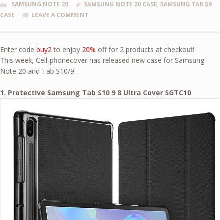
SAMSUNG NOTE 20
SAMSUNG NOTE 20 CASE
,
SAMSUNG TAB S9
CASE
LEAVE A COMMENT
Enter code
buy2
to enjoy
20%
off for 2 products at checkout!
This week, Cell-phonecover has released new case for Samsung
Note 20 and Tab S10/9.
1. Protective Samsung Tab S10 9 8 Ultra Cover SGTC10