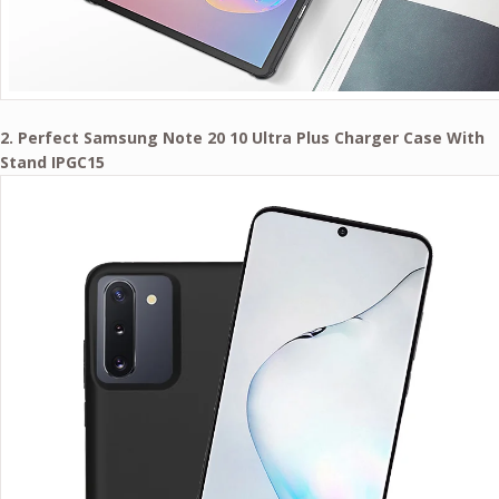
2. Perfect Samsung Note 20 10 Ultra Plus Charger Case With
Stand IPGC15