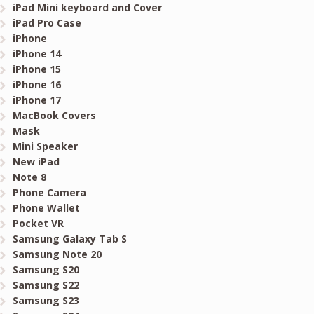
iPad Mini keyboard and Cover
iPad Pro Case
iPhone
iPhone 14
iPhone 15
iPhone 16
iPhone 17
MacBook Covers
Mask
Mini Speaker
New iPad
Note 8
Phone Camera
Phone Wallet
Pocket VR
Samsung Galaxy Tab S
Samsung Note 20
Samsung S20
Samsung S22
Samsung S23