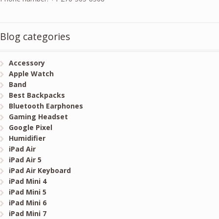
Blog categories
Accessory
Apple Watch
Band
Best Backpacks
Bluetooth Earphones
Gaming Headset
Google Pixel
Humidifier
iPad Air
iPad Air 5
iPad Air Keyboard
iPad Mini 4
iPad Mini 5
iPad Mini 6
iPad Mini 7