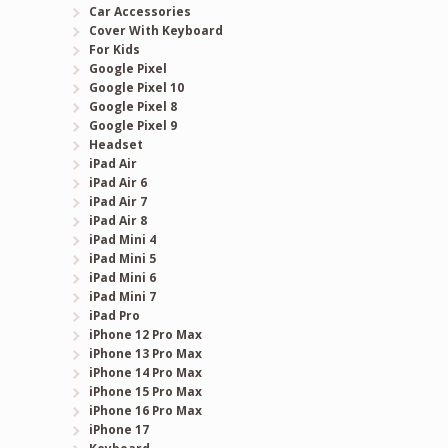
Car Accessories
Cover With Keyboard
For Kids
Google Pixel
Google Pixel 10
Google Pixel 8
Google Pixel 9
Headset
iPad Air
iPad Air 6
iPad Air 7
iPad Air 8
iPad Mini 4
iPad Mini 5
iPad Mini 6
iPad Mini 7
iPad Pro
iPhone 12 Pro Max
iPhone 13 Pro Max
iPhone 14 Pro Max
iPhone 15 Pro Max
iPhone 16 Pro Max
iPhone 17