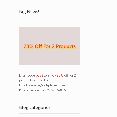
Big News!
Enter code
buy2
to enjoy
20%
off for 2
products at checkout!
Email:
service@cell-phonecover.com
Phone number: +1 276-565-8568
Blog categories