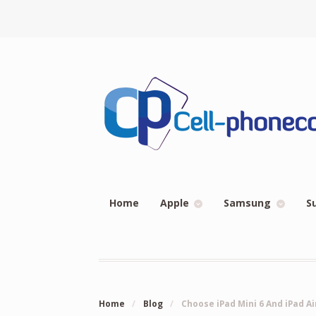
Home
Apple
Samsung
S
Home
/
Blog
/
Choose iPad Mini 6 And iPad A