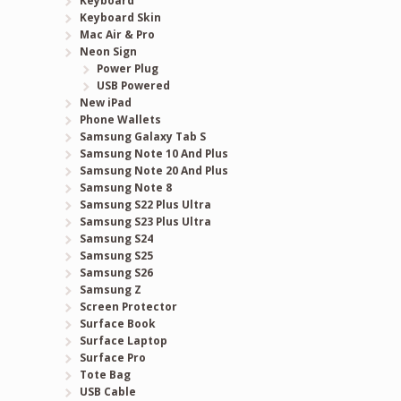
Keyboard
Keyboard Skin
Mac Air & Pro
Neon Sign
Power Plug
USB Powered
New iPad
Phone Wallets
Samsung Galaxy Tab S
Samsung Note 10 And Plus
Samsung Note 20 And Plus
Samsung Note 8
Samsung S22 Plus Ultra
Samsung S23 Plus Ultra
Samsung S24
Samsung S25
Samsung S26
Samsung Z
Screen Protector
Surface Book
Surface Laptop
Surface Pro
Tote Bag
USB Cable