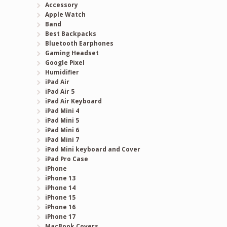
Accessory
Apple Watch
Band
Best Backpacks
Bluetooth Earphones
Gaming Headset
Google Pixel
Humidifier
iPad Air
iPad Air 5
iPad Air Keyboard
iPad Mini 4
iPad Mini 5
iPad Mini 6
iPad Mini 7
iPad Mini keyboard and Cover
iPad Pro Case
iPhone
iPhone 13
iPhone 14
iPhone 15
iPhone 16
iPhone 17
MacBook Covers