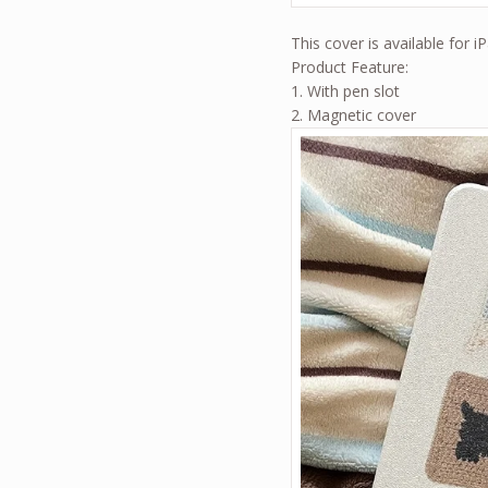
This cover is available for i
Product Feature:
1. With pen slot
2. Magnetic cover