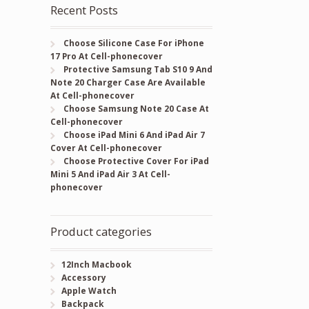
Recent Posts
Choose Silicone Case For iPhone
17 Pro At Cell-phonecover
Protective Samsung Tab S10 9 And
Note 20 Charger Case Are Available
At Cell-phonecover
Choose Samsung Note 20 Case At
Cell-phonecover
Choose iPad Mini 6 And iPad Air 7
Cover At Cell-phonecover
Choose Protective Cover For iPad
Mini 5 And iPad Air 3 At Cell-
phonecover
Product categories
12Inch Macbook
Accessory
Apple Watch
Backpack