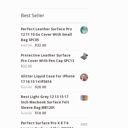
Best Seller
Perfect Leather Surface Pro
12 11 10 Go Cover With Small
Bag SPC05
Original
Current
$
42.00
$
32.00
price
price
Protective Leather Surface
was:
is:
Pro Cover With Pen Cap SPC13
$42.00.
$32.00.
$
32.00
Glitter Liquid Case For iPhone
17 16 15 14 IPS616
Original
Current
$
22.00
$
20.00
price
price
Best Light Grey 12 13 15 17
was:
is:
Inch Macbook Surface Felt
$22.00.
$20.00.
Sleeve Bag MB1201
Original
Current
$
24.00
$
18.00
price
price
Perfect Surface Pro X 8 7 6
was:
is: