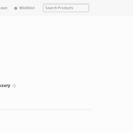
kout
Wishlist
ssory