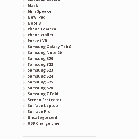
Mask
Mini Speaker
New iPad
Note 8
Phone Camera
Phone Wallet
Pocket VR
Samsung Galaxy Tab S
Samsung Note 20
Samsung S20
Samsung S22
Samsung S23
Samsung S24
Samsung S25
Samsung S26
Samsung Z Fold
Screen Protector
Surface Laptop
Surface Pro
Uncategorized
USB Charge Line