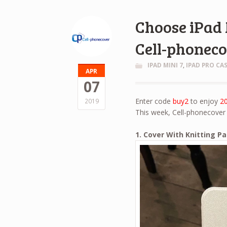
Choose iPad 
Cell-phonec
IPAD MINI 7
,
IPAD PRO CA
APR
07
Enter code
buy2
to enjoy
2
2019
This week, Cell-phonecover 
1. Cover With Knitting P