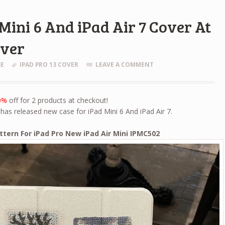
Mini 6 And iPad Air 7 Cover At
over
SE
IPAD PRO 13 COVER
LEAVE A COMMENT
0%
off for 2 products at checkout!
has released new case for iPad Mini 6 And iPad Air 7.
attern For iPad Pro New iPad Air Mini IPMC502