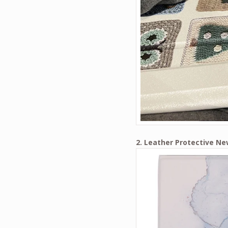
2. Leather Protective Ne