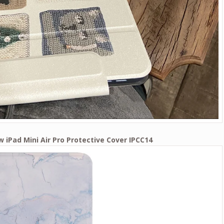
w iPad Mini Air Pro Protective Cover IPCC14