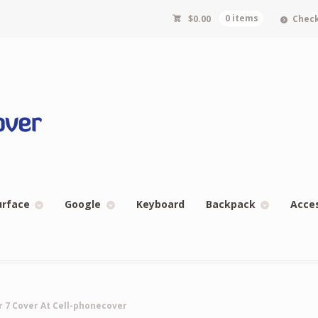
$
0.00
0 items
Chec
urface
Google
Keyboard
Backpack
Acce
ir 7 Cover At Cell-phonecover