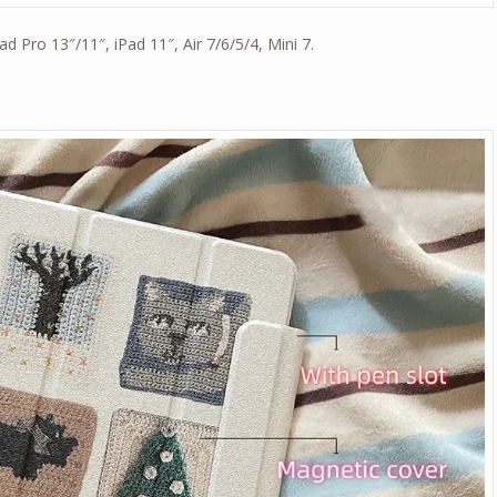
Pad Pro 13″/11″, iPad 11″, Air 7/6/5/4, Mini 7.