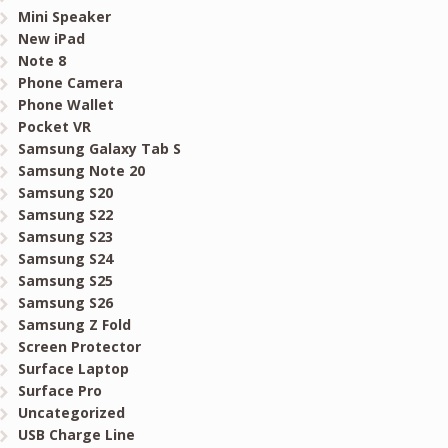
Mini Speaker
New iPad
Note 8
Phone Camera
Phone Wallet
Pocket VR
Samsung Galaxy Tab S
Samsung Note 20
Samsung S20
Samsung S22
Samsung S23
Samsung S24
Samsung S25
Samsung S26
Samsung Z Fold
Screen Protector
Surface Laptop
Surface Pro
Uncategorized
USB Charge Line