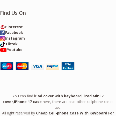
Find Us On
Pinterest
Facebook
Instagram
Tiktok
Youtube
You can find
iPad cover with keyboard
,
iPad Mini 7
cover
,
iPhone 17 case
here, there are also other cellphone cases
too.
All right reserved by
Cheap Cell-phone Case With Keyboard For