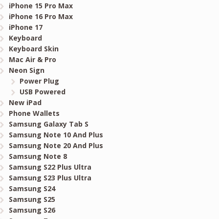
iPhone 15 Pro Max
iPhone 16 Pro Max
iPhone 17
Keyboard
Keyboard Skin
Mac Air & Pro
Neon Sign
Power Plug
USB Powered
New iPad
Phone Wallets
Samsung Galaxy Tab S
Samsung Note 10 And Plus
Samsung Note 20 And Plus
Samsung Note 8
Samsung S22 Plus Ultra
Samsung S23 Plus Ultra
Samsung S24
Samsung S25
Samsung S26