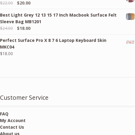
Original
Current
$
22.00
$
20.00
price
price
Best Light Grey 12 13 15 17 Inch Macbook Surface Felt
was:
is:
Sleeve Bag MB1201
$22.00.
$20.00.
Original
Current
$
24.00
$
18.00
price
price
Perfect Surface Pro X 8 7 6 Laptop Keyboard Skin
was:
is:
MKC04
$24.00.
$18.00.
$
18.00
Customer Service
FAQ
My Account
Contact Us
About us