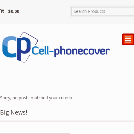
$
0.00
²
Sorry, no posts matched your criteria.
Big News!