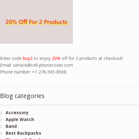
Enter code
buy2
to enjoy
20%
off for 2 products at checkout!
Email:
service@cell-phonecover.com
Phone number: +1 276-565-8568
Blog categories
Accessory
Apple Watch
Band
Best Backpacks