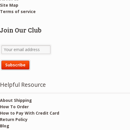
Site Map
Terms of service
Join Our Club
Helpful Resource
About Shipping
How To Order
How to Pay With Credit Card
Return Policy
Blog