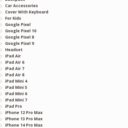
Car Accessories
Cover With Keyboard
For Kids
Google Pixel
Google Pixel 10
Google Pixel 8
Google Pixel 9
Headset
iPad Air
iPad Air 6
iPad Air 7
iPad Air 8
iPad Mini 4
iPad Mini 5
iPad Mini 6
iPad Mini 7
iPad Pro
iPhone 12 Pro Max
iPhone 13 Pro Max
iPhone 14 Pro Max