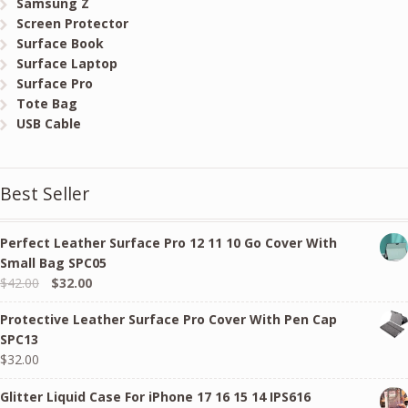
Samsung Z
Screen Protector
Surface Book
Surface Laptop
Surface Pro
Tote Bag
USB Cable
Best Seller
Perfect Leather Surface Pro 12 11 10 Go Cover With
Small Bag SPC05
Original
Current
$
42.00
$
32.00
price
price
Protective Leather Surface Pro Cover With Pen Cap
was:
is:
SPC13
$42.00.
$32.00.
$
32.00
Glitter Liquid Case For iPhone 17 16 15 14 IPS616