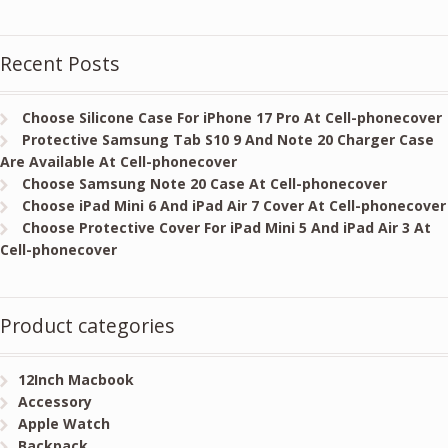
Recent Posts
Choose Silicone Case For iPhone 17 Pro At Cell-phonecover
Protective Samsung Tab S10 9 And Note 20 Charger Case
Are Available At Cell-phonecover
Choose Samsung Note 20 Case At Cell-phonecover
Choose iPad Mini 6 And iPad Air 7 Cover At Cell-phonecover
Choose Protective Cover For iPad Mini 5 And iPad Air 3 At
Cell-phonecover
Product categories
12Inch Macbook
Accessory
Apple Watch
Backpack