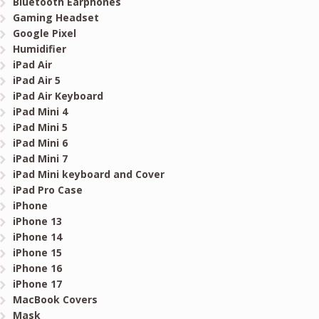
Bluetooth Earphones
Gaming Headset
Google Pixel
Humidifier
iPad Air
iPad Air 5
iPad Air Keyboard
iPad Mini 4
iPad Mini 5
iPad Mini 6
iPad Mini 7
iPad Mini keyboard and Cover
iPad Pro Case
iPhone
iPhone 13
iPhone 14
iPhone 15
iPhone 16
iPhone 17
MacBook Covers
Mask