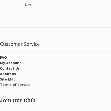
price
price
Like
was:
is:
$10.00.
$5.00.
Customer Service
FAQ
My Account
Contact Us
About us
Site Map
Terms of service
Join Our Club