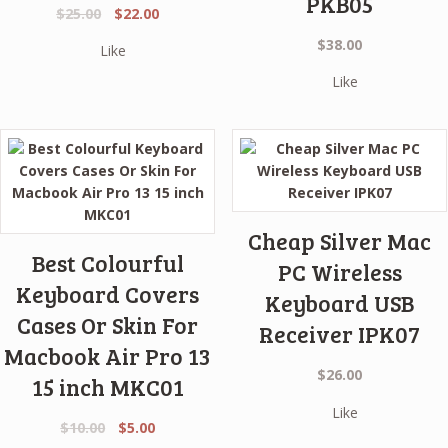
PKB05
Original
Current
$
25.00
$
22.00
price
price
$
38.00
Like
was:
is:
$25.00.
$22.00.
Like
Cheap Silver Mac
Best Colourful
PC Wireless
Keyboard Covers
Keyboard USB
Cases Or Skin For
Receiver IPK07
Macbook Air Pro 13
$
26.00
15 inch MKC01
Like
Original
Current
$
10.00
$
5.00