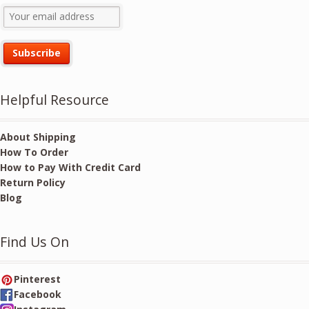
Helpful Resource
About Shipping
How To Order
How to Pay With Credit Card
Return Policy
Blog
Find Us On
Pinterest
Facebook