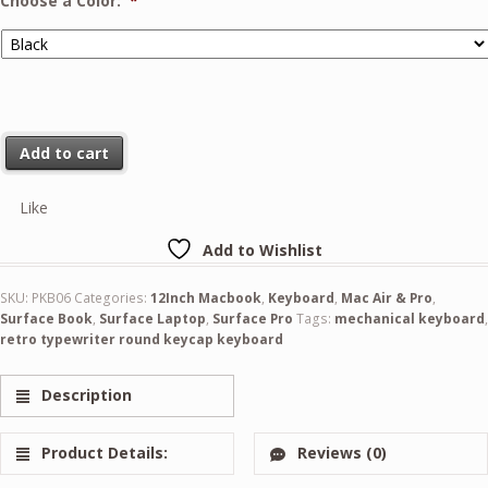
Choose a Color:
*
Add to cart
Like
Add to Wishlist
SKU:
PKB06
Categories:
12Inch Macbook
,
Keyboard
,
Mac Air & Pro
,
Surface Book
,
Surface Laptop
,
Surface Pro
Tags:
mechanical keyboard
,
retro typewriter round keycap keyboard
Description
Product Details:
Reviews (0)