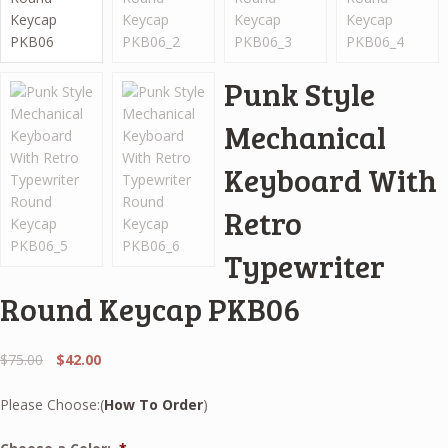
Punk Style
Mechanical
Keyboard With
Retro
Typewriter
Round Keycap PKB06
Original
Current
$
75.00
$
42.00
price
price
was:
is:
Please Choose:(
How To Order
)
$75.00.
$42.00.