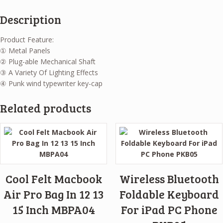
Description
Product Feature:
① Metal Panels
② Plug-able Mechanical Shaft
③ A Variety Of Lighting Effects
④ Punk wind typewriter key-cap
Related products
Cool Felt Macbook
Wireless Bluetooth
Air Pro Bag In 12 13
Foldable Keyboard
15 Inch MBPA04
For iPad PC Phone