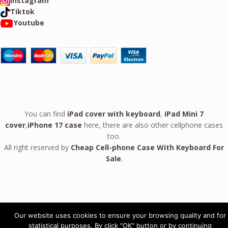
Instagram
Tiktok
Youtube
You can find
iPad cover with keyboard
,
iPad Mini 7
cover
,
iPhone 17 case
here, there are also other cellphone cases
too.
All right reserved by
Cheap Cell-phone Case With Keyboard For
Sale
.
Our website uses cookies to ensure your browsing quality and for
Leather Case For
statistical purposes. By click "OK" button or by continuing
Google Pixel 10 9 Pro