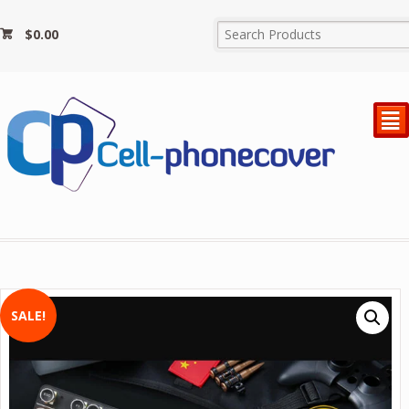
$
0.00
²
SALE!