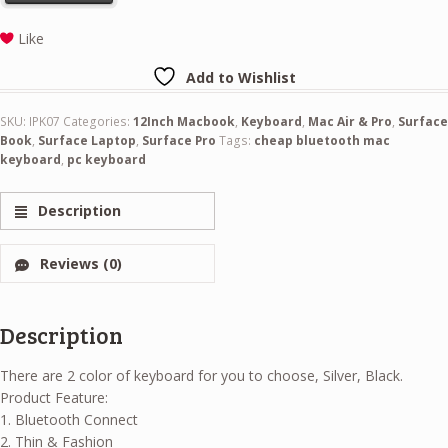
Like
Add to Wishlist
SKU:
IPK07
Categories:
12Inch Macbook
,
Keyboard
,
Mac Air & Pro
,
Surface
Book
,
Surface Laptop
,
Surface Pro
Tags:
cheap bluetooth mac
keyboard
,
pc keyboard
Description
Reviews (0)
Description
There are 2 color of keyboard for you to choose, Silver, Black.
Product Feature:
1. Bluetooth Connect
2. Thin & Fashion