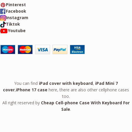
Pinterest
Facebook
Instagram
Tiktok
Youtube
You can find
iPad cover with keyboard
,
iPad Mini 7
cover
,
iPhone 17 case
here, there are also other cellphone cases
too.
All right reserved by
Cheap Cell-phone Case With Keyboard For
Sale
.