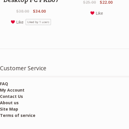
Original
Current
$
25.00
$
22.00
price
price
Original
Current
$
38.00
$
34.00
Like
was:
is:
price
price
$25.00.
$22.00.
Like
Liked by
1
users
was:
is:
$38.00.
$34.00.
Customer Service
FAQ
My Account
Contact Us
About us
Site Map
Terms of service