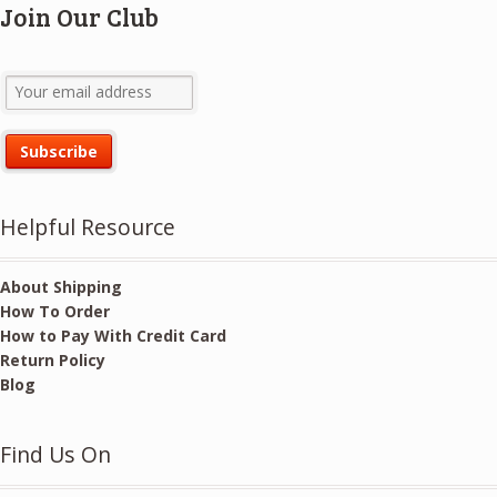
Join Our Club
Helpful Resource
About Shipping
How To Order
How to Pay With Credit Card
Return Policy
Blog
Find Us On