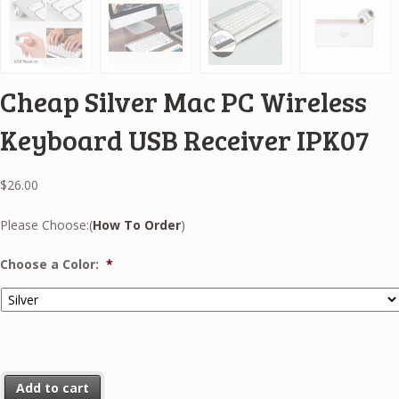
Cheap Silver Mac PC Wireless
Keyboard USB Receiver IPK07
$
26.00
Please Choose:(
How To Order
)
Choose a Color:
*
Add to cart