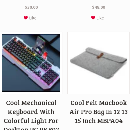
$
30.00
$
48.00
Like
Like
Cool Mechanical
Cool Felt Macbook
Keyboard With
Air Pro Bag In 12 13
Colorful Light For
15 Inch MBPA04
Desktop PC PKB07