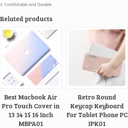
3. Comfortable And Durable
Related products
Best Macbook Air
Retro Round
Pro Touch Cover in
Keycap Keyboard
13 14 15 16 Inch
For Tablet Phone PC
MBPA01
IPK01