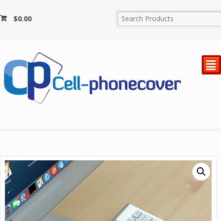
$
0.00
²