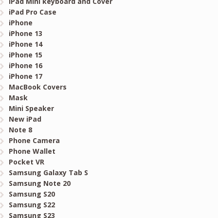
iPad Mini keyboard and Cover
iPad Pro Case
iPhone
iPhone 13
iPhone 14
iPhone 15
iPhone 16
iPhone 17
MacBook Covers
Mask
Mini Speaker
New iPad
Note 8
Phone Camera
Phone Wallet
Pocket VR
Samsung Galaxy Tab S
Samsung Note 20
Samsung S20
Samsung S22
Samsung S23