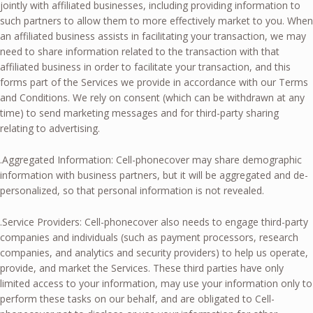
jointly with affiliated businesses, including providing information to
such partners to allow them to more effectively market to you. When
an affiliated business assists in facilitating your transaction, we may
need to share information related to the transaction with that
affiliated business in order to facilitate your transaction, and this
forms part of the Services we provide in accordance with our Terms
and Conditions. We rely on consent (which can be withdrawn at any
time) to send marketing messages and for third-party sharing
relating to advertising.
.Aggregated Information: Cell-phonecover may share demographic
information with business partners, but it will be aggregated and de-
personalized, so that personal information is not revealed.
.Service Providers: Cell-phonecover also needs to engage third-party
companies and individuals (such as payment processors, research
companies, and analytics and security providers) to help us operate,
provide, and market the Services. These third parties have only
limited access to your information, may use your information only to
perform these tasks on our behalf, and are obligated to Cell-