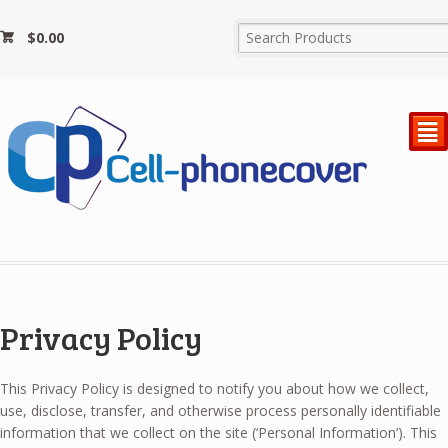
$
0.00
²
Privacy Policy
This Privacy Policy is designed to notify you about how we collect,
use, disclose, transfer, and otherwise process personally identifiable
information that we collect on the site (‘Personal Information’). This