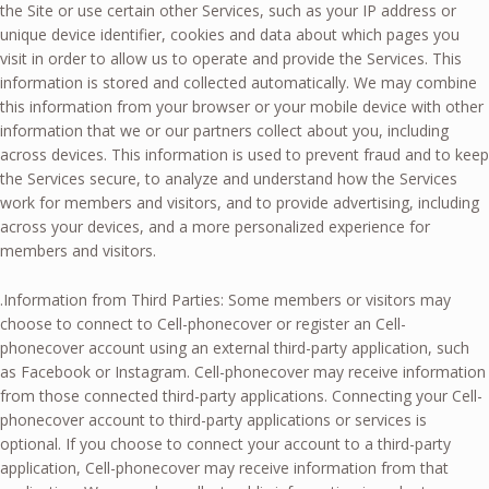
the Site or use certain other Services, such as your IP address or
unique device identifier, cookies and data about which pages you
visit in order to allow us to operate and provide the Services. This
information is stored and collected automatically. We may combine
this information from your browser or your mobile device with other
information that we or our partners collect about you, including
across devices. This information is used to prevent fraud and to keep
the Services secure, to analyze and understand how the Services
work for members and visitors, and to provide advertising, including
across your devices, and a more personalized experience for
members and visitors.
.Information from Third Parties: Some members or visitors may
choose to connect to Cell-phonecover or register an Cell-
phonecover account using an external third-party application, such
as Facebook or Instagram. Cell-phonecover may receive information
from those connected third-party applications. Connecting your Cell-
phonecover account to third-party applications or services is
optional. If you choose to connect your account to a third-party
application, Cell-phonecover may receive information from that