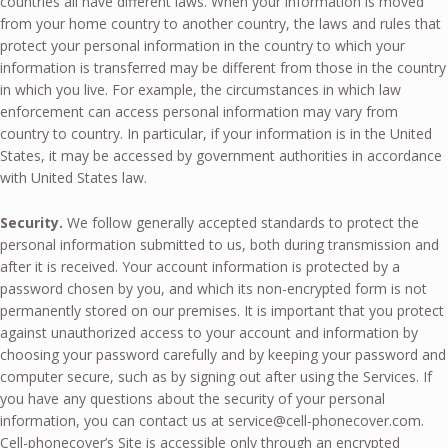
countries all have different laws. When your information is moved
from your home country to another country, the laws and rules that
protect your personal information in the country to which your
information is transferred may be different from those in the country
in which you live. For example, the circumstances in which law
enforcement can access personal information may vary from
country to country. In particular, if your information is in the United
States, it may be accessed by government authorities in accordance
with United States law.
Security.
We follow generally accepted standards to protect the
personal information submitted to us, both during transmission and
after it is received. Your account information is protected by a
password chosen by you, and which its non-encrypted form is not
permanently stored on our premises. It is important that you protect
against unauthorized access to your account and information by
choosing your password carefully and by keeping your password and
computer secure, such as by signing out after using the Services. If
you have any questions about the security of your personal
information, you can contact us at
service@cell-phonecover.com
.
Cell-phonecover’s Site is accessible only through an encrypted