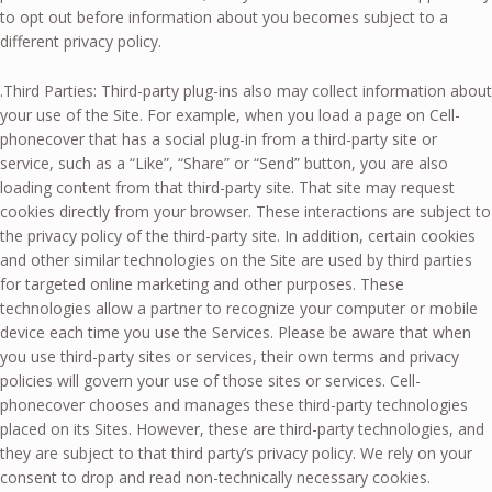
to opt out before information about you becomes subject to a
different privacy policy.
.Third Parties: Third-party plug-ins also may collect information about
your use of the Site. For example, when you load a page on Cell-
phonecover that has a social plug-in from a third-party site or
service, such as a “Like”, “Share” or “Send” button, you are also
loading content from that third-party site. That site may request
cookies directly from your browser. These interactions are subject to
the privacy policy of the third-party site. In addition, certain cookies
and other similar technologies on the Site are used by third parties
for targeted online marketing and other purposes. These
technologies allow a partner to recognize your computer or mobile
device each time you use the Services. Please be aware that when
you use third-party sites or services, their own terms and privacy
policies will govern your use of those sites or services. Cell-
phonecover chooses and manages these third-party technologies
placed on its Sites. However, these are third-party technologies, and
they are subject to that third party’s privacy policy. We rely on your
consent to drop and read non-technically necessary cookies.