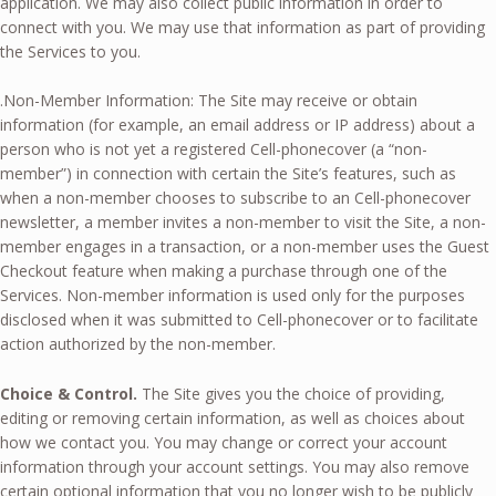
application. We may also collect public information in order to
connect with you. We may use that information as part of providing
the Services to you.
.Non-Member Information: The Site may receive or obtain
information (for example, an email address or IP address) about a
person who is not yet a registered Cell-phonecover (a “non-
member”) in connection with certain the Site’s features, such as
when a non-member chooses to subscribe to an Cell-phonecover
newsletter, a member invites a non-member to visit the Site, a non-
member engages in a transaction, or a non-member uses the Guest
Checkout feature when making a purchase through one of the
Services. Non-member information is used only for the purposes
disclosed when it was submitted to Cell-phonecover or to facilitate
action authorized by the non-member.
Choice & Control.
The Site gives you the choice of providing,
editing or removing certain information, as well as choices about
how we contact you. You may change or correct your account
information through your account settings. You may also remove
certain optional information that you no longer wish to be publicly