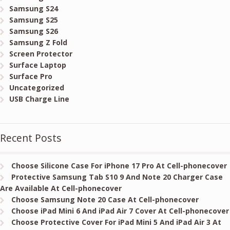
Samsung S24
Samsung S25
Samsung S26
Samsung Z Fold
Screen Protector
Surface Laptop
Surface Pro
Uncategorized
USB Charge Line
Recent Posts
Choose Silicone Case For iPhone 17 Pro At Cell-phonecover
Protective Samsung Tab S10 9 And Note 20 Charger Case
Are Available At Cell-phonecover
Choose Samsung Note 20 Case At Cell-phonecover
Choose iPad Mini 6 And iPad Air 7 Cover At Cell-phonecover
Choose Protective Cover For iPad Mini 5 And iPad Air 3 At