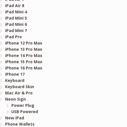
iPad Air 8
iPad Mini 4
iPad Mini 5
iPad Mini 6
iPad Mini 7
iPad Pro
iPhone 12 Pro Max
iPhone 13 Pro Max
iPhone 14 Pro Max
iPhone 15 Pro Max
iPhone 16 Pro Max
iPhone 17
Keyboard
Keyboard Skin
Mac Air & Pro
Neon Sign
Power Plug
USB Powered
New iPad
Phone Wallets