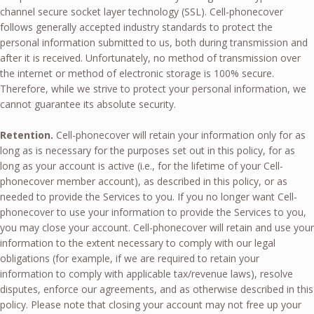
channel secure socket layer technology (SSL). Cell-phonecover
follows generally accepted industry standards to protect the
personal information submitted to us, both during transmission and
after it is received. Unfortunately, no method of transmission over
the internet or method of electronic storage is 100% secure.
Therefore, while we strive to protect your personal information, we
cannot guarantee its absolute security.
Retention.
Cell-phonecover will retain your information only for as
long as is necessary for the purposes set out in this policy, for as
long as your account is active (i.e., for the lifetime of your Cell-
phonecover member account), as described in this policy, or as
needed to provide the Services to you. If you no longer want Cell-
phonecover to use your information to provide the Services to you,
you may close your account. Cell-phonecover will retain and use your
information to the extent necessary to comply with our legal
obligations (for example, if we are required to retain your
information to comply with applicable tax/revenue laws), resolve
disputes, enforce our agreements, and as otherwise described in this
policy. Please note that closing your account may not free up your