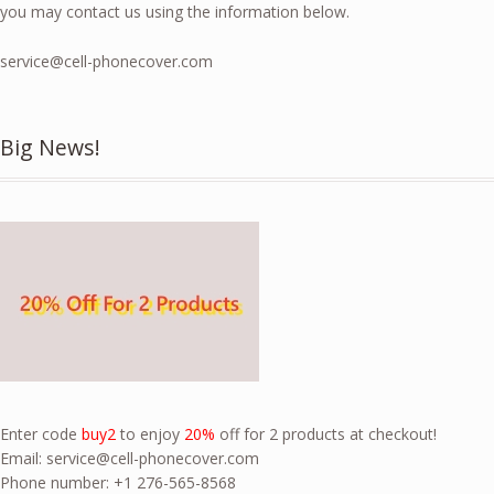
you may contact us using the information below.
service@cell-phonecover.com
Big News!
Enter code
buy2
to enjoy
20%
off for 2 products at checkout!
Email:
service@cell-phonecover.com
Phone number: +1 276-565-8568