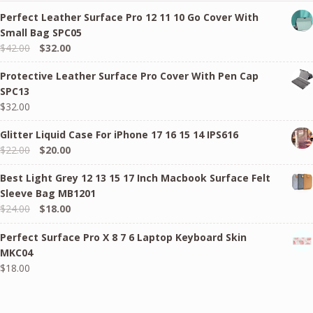
Perfect Leather Surface Pro 12 11 10 Go Cover With
Small Bag SPC05
Original
Current
$
42.00
$
32.00
price
price
Protective Leather Surface Pro Cover With Pen Cap
was:
is:
SPC13
$42.00.
$32.00.
$
32.00
Glitter Liquid Case For iPhone 17 16 15 14 IPS616
Original
Current
$
22.00
$
20.00
price
price
Best Light Grey 12 13 15 17 Inch Macbook Surface Felt
was:
is:
Sleeve Bag MB1201
$22.00.
$20.00.
Original
Current
$
24.00
$
18.00
price
price
Perfect Surface Pro X 8 7 6 Laptop Keyboard Skin
was:
is:
MKC04
$24.00.
$18.00.
$
18.00