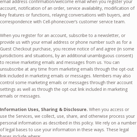
email address confirmation/welcome email when you register your
account, notification of an order, service availability, modification of
key features or functions, relaying conversations with buyers, and
correspondence with Cell-phonecover’s customer service team.
When you register for an account, subscribe to a newsletter, or
provide us with your email address or phone number such as for a
Guest Checkout purchase, you receive notice of and agree (in some
jurisdictions and situations, by an additional unambiguous consent)
to receive marketing emails and messages from us. You can
unsubscribe at any time from marketing emails through the opt-out
link included in marketing emails or messages. Members may also
control some marketing emails or messages through their account
settings as well as through the opt-out link included in marketing
emails or messages.
Information Uses, Sharing & Disclosure.
When you access or
use the Services, we collect, use, share, and otherwise process your
personal information as described in this policy. We rely on a number
of legal bases to use your information in these ways. These legal
bases include where: