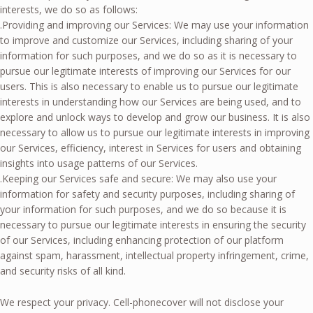
interests, we do so as follows:
.Providing and improving our Services: We may use your information
to improve and customize our Services, including sharing of your
information for such purposes, and we do so as it is necessary to
pursue our legitimate interests of improving our Services for our
users. This is also necessary to enable us to pursue our legitimate
interests in understanding how our Services are being used, and to
explore and unlock ways to develop and grow our business. It is also
necessary to allow us to pursue our legitimate interests in improving
our Services, efficiency, interest in Services for users and obtaining
insights into usage patterns of our Services.
.Keeping our Services safe and secure: We may also use your
information for safety and security purposes, including sharing of
your information for such purposes, and we do so because it is
necessary to pursue our legitimate interests in ensuring the security
of our Services, including enhancing protection of our platform
against spam, harassment, intellectual property infringement, crime,
and security risks of all kind.
We respect your privacy. Cell-phonecover will not disclose your