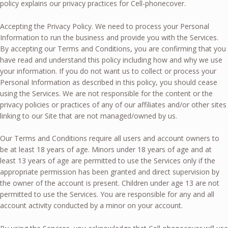
policy explains our privacy practices for Cell-phonecover.
Accepting the Privacy Policy. We need to process your Personal
Information to run the business and provide you with the Services.
By accepting our Terms and Conditions, you are confirming that you
have read and understand this policy including how and why we use
your information. If you do not want us to collect or process your
Personal Information as described in this policy, you should cease
using the Services. We are not responsible for the content or the
privacy policies or practices of any of our affiliates and/or other sites
linking to our Site that are not managed/owned by us.
Our Terms and Conditions require all users and account owners to
be at least 18 years of age. Minors under 18 years of age and at
least 13 years of age are permitted to use the Services only if the
appropriate permission has been granted and direct supervision by
the owner of the account is present. Children under age 13 are not
permitted to use the Services. You are responsible for any and all
account activity conducted by a minor on your account.