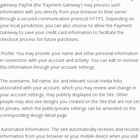
gateway PayPal (the ‘Payment Gateway’) may process such
information with you directly from your browser to their server
through a secured communication protocol HTTPS. Depending on
your local jurisdiction, you can also choose to allow the Payment
Gateway to save your credit card information to facilitate the
checkout process for future purchases.
.Profile: You may provide your name and other personal information
in connection with your account and activity. You can edit or remove
this information through your account settings.
The username, full name, bio and relevant social media links
associated with your account, which you may review and change in
your account settings, may publicly displayed on the Site. Other
people may also see designs you created on the Site that are not set
to private, which the public/private settings can be amended on the
corresponding design detail page.
.Automated Information: The Site automatically receives and records
information from your browser or your mobile device when you visit