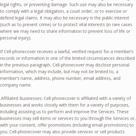
legal rights, or preventing damage. Such use may also be necessary
to comply with a legal obligation, a court order, or to exercise or
defend legal claims. It may also be necessary in the public interest
(such as to prevent crime) or to protect vital interests (in rare cases
where we may need to share information to prevent loss of life or
personal injury).
If Cell-phonecover receives a lawful, verified request for a member’s
records or information in one of the limited circumstances described
in the previous paragraph, Cell-phonecover may disclose personal
information, which may include, but may not be limited to, a
member’s name, address, phone number, email address, and
company name.
.Affiliated Businesses: Cell-phonecover is affiliated with a variety of
businesses and works closely with them for a variety of purposes,
including assisting us to perform and improve the Services. These
businesses may sell items or services to you through the Services or,
with your consent, offer promotions (including email promotions) to
you. Cell-phonecover may also provide services or sell products