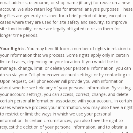
email address, username, or shop name (if any) for reuse on a new
account. We also retain log files for internal analysis purposes. These
log files are generally retained for a brief period of time, except in
cases where they are used for site safety and security, to improve
site functionality, or we are legally obligated to retain them for
longer time periods.
Your Rights.
You may benefit from a number of rights in relation to
your information that we process. Some rights apply only in certain
limited cases, depending on your location. If you would like to
manage, change, limit, or delete your personal information, you can
do so via your Cell-phonecover account settings or by contacting us.
Upon request, Cell-phonecover will provide you with information
about whether we hold any of your personal information. By visiting
your account settings, you can access, correct, change, and delete
certain personal information associated with your account. In certain
cases where we process your information, you may also have a right
to restrict or limit the ways in which we use your personal
information. In certain circumstances, you also have the right to
request the deletion of your personal information, and to obtain a