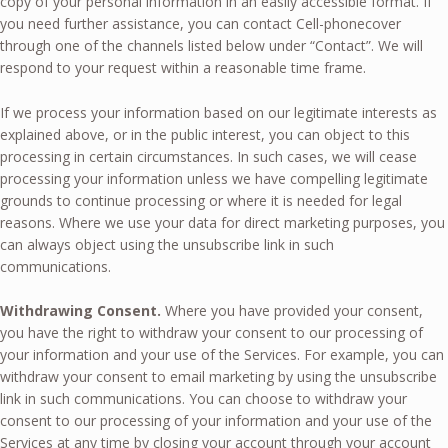
copy of your personal information in an easily accessible format. If
you need further assistance, you can contact Cell-phonecover
through one of the channels listed below under “Contact”. We will
respond to your request within a reasonable time frame.
If we process your information based on our legitimate interests as
explained above, or in the public interest, you can object to this
processing in certain circumstances. In such cases, we will cease
processing your information unless we have compelling legitimate
grounds to continue processing or where it is needed for legal
reasons. Where we use your data for direct marketing purposes, you
can always object using the unsubscribe link in such
communications.
Withdrawing Consent.
Where you have provided your consent,
you have the right to withdraw your consent to our processing of
your information and your use of the Services. For example, you can
withdraw your consent to email marketing by using the unsubscribe
link in such communications. You can choose to withdraw your
consent to our processing of your information and your use of the
Services at any time by closing your account through your account