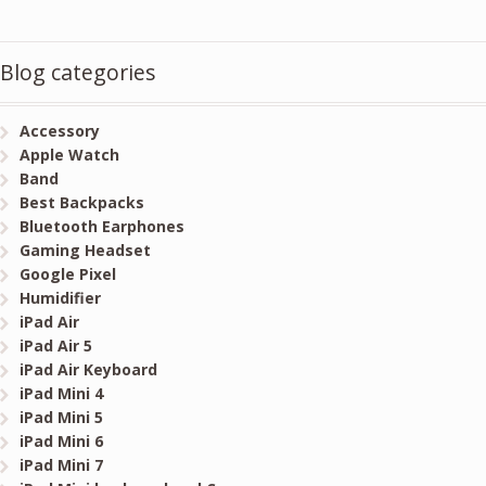
Blog categories
Accessory
Apple Watch
Band
Best Backpacks
Bluetooth Earphones
Gaming Headset
Google Pixel
Humidifier
iPad Air
iPad Air 5
iPad Air Keyboard
iPad Mini 4
iPad Mini 5
iPad Mini 6
iPad Mini 7