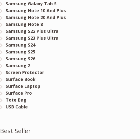
Samsung Galaxy Tab S
Samsung Note 10 And Plus
Samsung Note 20 And Plus
Samsung Note 8
Samsung S22 Plus Ultra
Samsung S23 Plus Ultra
Samsung S24
Samsung S25
Samsung S26
Samsung Z
Screen Protector
Surface Book
Surface Laptop
Surface Pro
Tote Bag
USB Cable
Best Seller