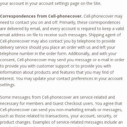
your account in your account settings page on the Site.
Correspondences from Cell-phonecover.
Cell-phonecover may
need to contact you on and off. Primarily, these correspondences
are delivered by email, and every account is required to keep a valid
email address on file to receive such messages. Shipping agent of
Cell-phonecover may also contact you by telephone to provide
delivery service should you place an order with us and left your
telephone number in the order form. Additionally, and with your
consent, Cell-phonecover may send you message or e-mail in order
to provide you with customer support or to provide you with
information about products and features that you may find of
interest. You may update your contact preferences in your account
settings.
Some messages from Cell-phonecover are service-related and
necessary for members and Guest Checkout users. You agree that
Cell-phonecover can send you non-marketing emails or messages,
such as those related to transactions, your account, security, or
product changes. Examples of service-related messages include an