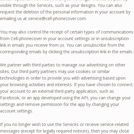
visible through the Services, such as your designs. You can also
request the deletion of the personal information in your account by
emailing us at
service@cell-phonecover.com
.
You may also control the receipt of certain types of communications
from Cell-phonecover in your account settings or in unsubscription
link in emails you receive from us. You can unsubscribe from the
corresponding emails by clicking the unsubscription link in the emails.
We partner with third parties to manage our advertising on other
sites. Our third-party partners may use cookies or similar
technologies in order to provide you with advertising based upon
your browsing activities and interests. If you have chosen to connect
your account to an external third-party application, such as
Facebook, or an app developed using the API, you can change your
settings and remove permission for the app by changing your
account settings.
If you no longer wish to use the Services or receive service-related
messages (except for legally required notices), then you may close