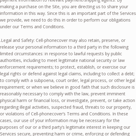
making a purchase on the Site, you are directing us to share your
information in this way. Since this is an important part of the Services
we provide, we need to do this in order to perform our obligations
under our Terms and Conditions.
.Legal and Safety: Cell-phonecover may also retain, preserve, or
release your personal information to a third party in the following
limited circumstances: in response to lawful requests by public
authorities, including to meet legitimate national security or law
enforcement requirements; to protect, establish, or exercise our
legal rights or defend against legal claims, including to collect a debt;
to comply with a subpoena, court order, legal process, or other legal
requirement; or when we believe in good faith that such disclosure is
reasonably necessary to comply with the law, prevent imminent
physical harm or financial loss, or investigate, prevent, or take action
regarding illegal activities, suspected fraud, threats to our property,
or violations of Cell-phonecover’s Terms and Conditions. In these
cases, our use of your information may be necessary for the
purposes of our or a third party’s legitimate interest in keeping our
Services secure, preventing harm or crime, enforcing or defending