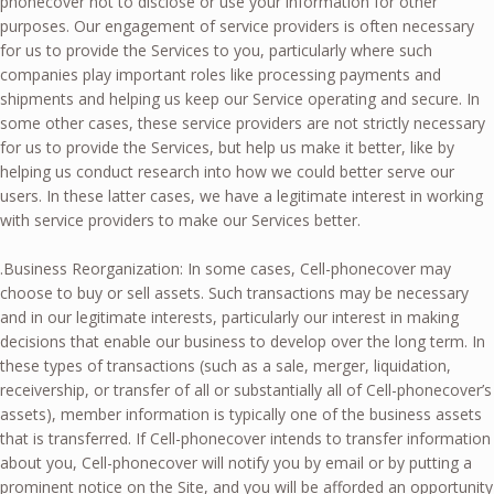
phonecover not to disclose or use your information for other
purposes. Our engagement of service providers is often necessary
for us to provide the Services to you, particularly where such
companies play important roles like processing payments and
shipments and helping us keep our Service operating and secure. In
some other cases, these service providers are not strictly necessary
for us to provide the Services, but help us make it better, like by
helping us conduct research into how we could better serve our
users. In these latter cases, we have a legitimate interest in working
with service providers to make our Services better.
.Business Reorganization: In some cases, Cell-phonecover may
choose to buy or sell assets. Such transactions may be necessary
and in our legitimate interests, particularly our interest in making
decisions that enable our business to develop over the long term. In
these types of transactions (such as a sale, merger, liquidation,
receivership, or transfer of all or substantially all of Cell-phonecover’s
assets), member information is typically one of the business assets
that is transferred. If Cell-phonecover intends to transfer information
about you, Cell-phonecover will notify you by email or by putting a
prominent notice on the Site, and you will be afforded an opportunity