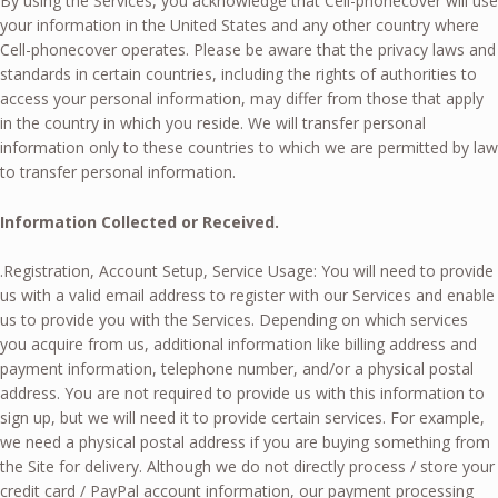
By using the Services, you acknowledge that Cell-phonecover will use
your information in the United States and any other country where
Cell-phonecover operates. Please be aware that the privacy laws and
standards in certain countries, including the rights of authorities to
access your personal information, may differ from those that apply
in the country in which you reside. We will transfer personal
information only to these countries to which we are permitted by law
to transfer personal information.
Information Collected or Received.
.Registration, Account Setup, Service Usage: You will need to provide
us with a valid email address to register with our Services and enable
us to provide you with the Services. Depending on which services
you acquire from us, additional information like billing address and
payment information, telephone number, and/or a physical postal
address. You are not required to provide us with this information to
sign up, but we will need it to provide certain services. For example,
we need a physical postal address if you are buying something from
the Site for delivery. Although we do not directly process / store your
credit card / PayPal account information, our payment processing