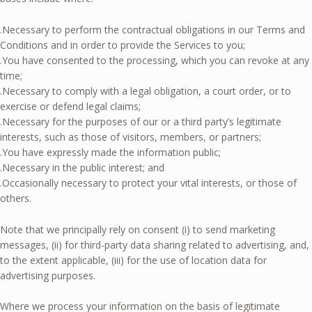
.Necessary to perform the contractual obligations in our Terms and
Conditions and in order to provide the Services to you;
.You have consented to the processing, which you can revoke at any
time;
.Necessary to comply with a legal obligation, a court order, or to
exercise or defend legal claims;
.Necessary for the purposes of our or a third party’s legitimate
interests, such as those of visitors, members, or partners;
.You have expressly made the information public;
.Necessary in the public interest; and
.Occasionally necessary to protect your vital interests, or those of
others.
Note that we principally rely on consent (i) to send marketing
messages, (ii) for third-party data sharing related to advertising, and,
to the extent applicable, (iii) for the use of location data for
advertising purposes.
Where we process your information on the basis of legitimate