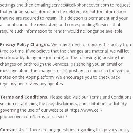
settings and then emailing
service@cell-phonecover.com
to request
that your personal information be deleted, except for information
that we are required to retain. This deletion is permanent and your
account cannot be reinstated, and corresponding Services that
require such information to render would no longer be available.
Privacy Policy Changes.
We may amend or update this policy from
time to time. If we believe that the changes are material, we will let
you know by doing one (or more) of the following: (i) posting the
changes on or through the Services, (ii) sending you an email or
message about the changes, or (iii) posting an update in the version
notes on the Apps’ platform. We encourage you to check back
regularly and review any updates.
Terms and Conditions.
Please also visit our Terms and Conditions
section establishing the use, disclaimers, and limitations of liability
governing the use of our website at https://www.cell-
phonecover.com/terms-of-service/
Contact Us.
If there are any questions regarding this privacy policy