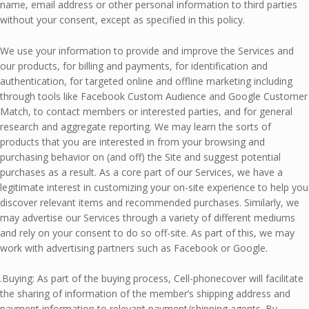
name, email address or other personal information to third parties
without your consent, except as specified in this policy.
We use your information to provide and improve the Services and
our products, for billing and payments, for identification and
authentication, for targeted online and offline marketing including
through tools like Facebook Custom Audience and Google Customer
Match, to contact members or interested parties, and for general
research and aggregate reporting. We may learn the sorts of
products that you are interested in from your browsing and
purchasing behavior on (and off) the Site and suggest potential
purchases as a result. As a core part of our Services, we have a
legitimate interest in customizing your on-site experience to help you
discover relevant items and recommended purchases. Similarly, we
may advertise our Services through a variety of different mediums
and rely on your consent to do so off-site. As part of this, we may
work with advertising partners such as Facebook or Google.
.Buying: As part of the buying process, Cell-phonecover will facilitate
the sharing of information of the member’s shipping address and
payment information to relevant payment/shipping agents. By