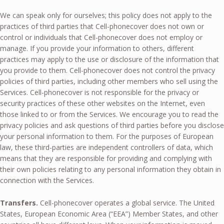
We can speak only for ourselves; this policy does not apply to the
practices of third parties that Cell-phonecover does not own or
control or individuals that Cell-phonecover does not employ or
manage. If you provide your information to others, different
practices may apply to the use or disclosure of the information that
you provide to them. Cell-phonecover does not control the privacy
policies of third parties, including other members who sell using the
Services. Cell-phonecover is not responsible for the privacy or
security practices of these other websites on the Internet, even
those linked to or from the Services. We encourage you to read the
privacy policies and ask questions of third parties before you disclose
your personal information to them. For the purposes of European
law, these third-parties are independent controllers of data, which
means that they are responsible for providing and complying with
their own policies relating to any personal information they obtain in
connection with the Services.
Transfers.
Cell-phonecover operates a global service. The United
States, European Economic Area (“EEA”) Member States, and other