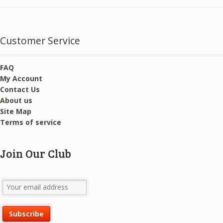
Customer Service
FAQ
My Account
Contact Us
About us
Site Map
Terms of service
Join Our Club