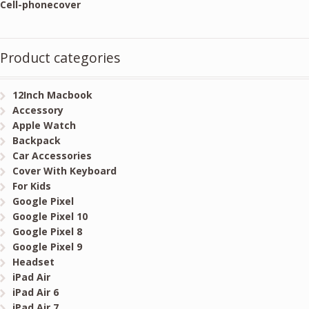
Cell-phonecover
Product categories
12Inch Macbook
Accessory
Apple Watch
Backpack
Car Accessories
Cover With Keyboard
For Kids
Google Pixel
Google Pixel 10
Google Pixel 8
Google Pixel 9
Headset
iPad Air
iPad Air 6
iPad Air 7