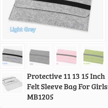
Protective 11 13 15 Inch
Felt Sleeve Bag For Girls
MB1205