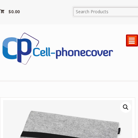
$
0.00
²