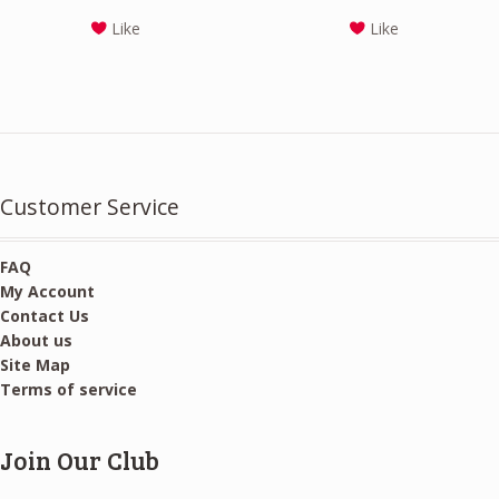
price
price
Like
Like
was:
is:
$24.00.
$22.00.
Customer Service
FAQ
My Account
Contact Us
About us
Site Map
Terms of service
Join Our Club