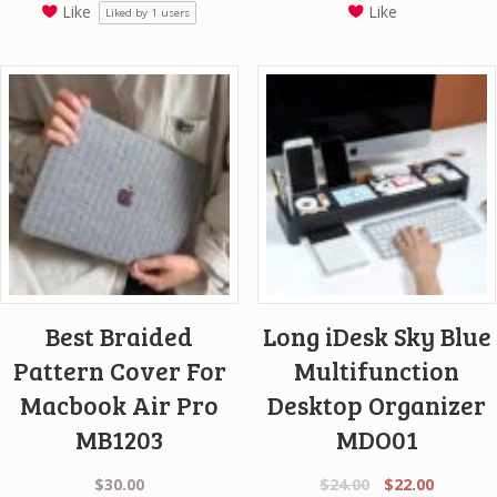
Like
Like
Liked by
1
users
was:
is:
$24.00.
$18.00.
Best Braided
Long iDesk Sky Blue
Pattern Cover For
Multifunction
Macbook Air Pro
Desktop Organizer
MB1203
MDO01
Original
Current
$
30.00
$
24.00
$
22.00