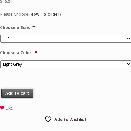
$
26.00
Please Choose:(
How To Order
)
Choose a Size:
*
Choose a Color:
*
Add to cart
Like
Add to Wishlist