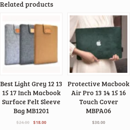
Related products
Best Light Grey 12 13
Protective Macbook
15 17 Inch Macbook
Air Pro 13 14 15 16
Surface Felt Sleeve
Touch Cover
Bag MB1201
MBPA06
Original
Current
$
24.00
$
18.00
$
30.00
price
price