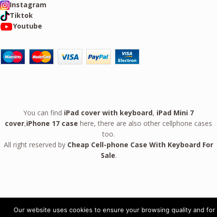
Instagram
Tiktok
Youtube
You can find
iPad cover with keyboard
,
iPad Mini 7
cover
,
iPhone 17 case
here, there are also other cellphone cases
too.
All right reserved by
Cheap Cell-phone Case With Keyboard For
Sale
.
Our website uses cookies to ensure your browsing quality and for
Leather Case For Google Pixel 10 9 Pro Fold GPC09