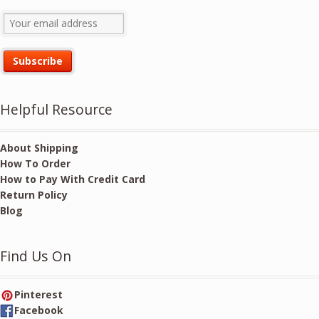
Helpful Resource
About Shipping
How To Order
How to Pay With Credit Card
Return Policy
Blog
Find Us On
Pinterest
Facebook