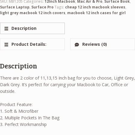
SKU:
MB1205
Categories:
12Inch Macbook
,
Mac Air & Pro
,
Surface Book
,
Surface Laptop
,
Surface Pro
Tags:
cheap 12 inch macbook sleeves
,
light grey macbook 12 inch covers
,
macbook 12 inch cases for girl
Description
Product Details:
Reviews (0)
Description
There are 2 color of 11,13,15 Inch bag for you to choose, Light Grey,
Dark Grey. It’s perfect for carrying your Macbook to Car, Office or
outside.
Product Feature:
1. Soft & Microfiber
2. Multiple Pockets In The Bag
3. Perfect Workmanship